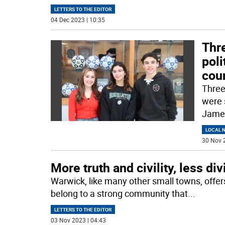
LETTERS TO THE EDITOR
04 Dec 2023 | 10:35
Thr
poli
cou
Three
were 
James
LOCAL 
30 Nov 
More truth and civility, less di
Warwick, like many other small towns, offer
belong to a strong community that
...
LETTERS TO THE EDITOR
03 Nov 2023 | 04:43