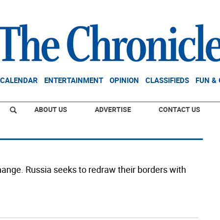
CALENDAR
ENTERTAINMENT
OPINION
CLASSIFIEDS
FUN &
ABOUT US
ADVERTISE
CONTACT US
hange. Russia seeks to redraw their borders with