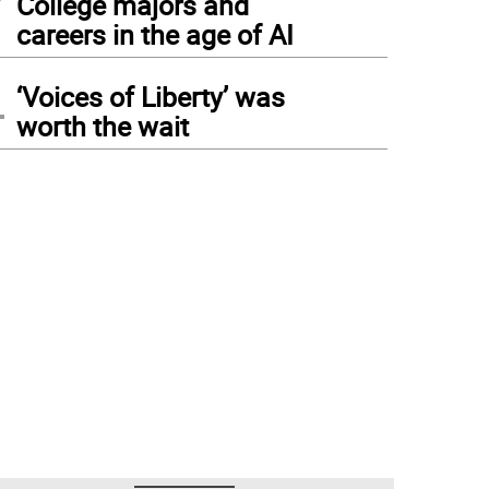
College majors and
careers in the age of AI
4
‘Voices of Liberty’ was
worth the wait