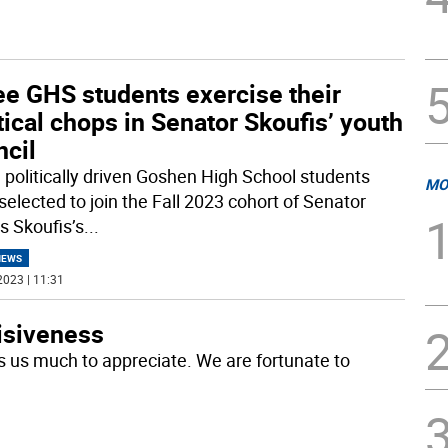
ee GHS students exercise their
tical chops in Senator Skoufis’ youth
ncil
 politically driven Goshen High School students
MO
selected to join the Fall 2023 cohort of Senator
 Skoufis’s
...
NEWS
2023 | 11:31
visiveness
s us much to appreciate. We are fortunate to