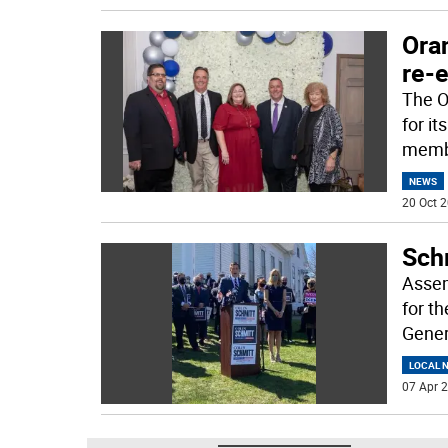
Ora
re-e
The O
for i
membe
NEWS
20 Oct 2
Sch
Assem
for t
Gener
LOCAL 
07 Apr 2