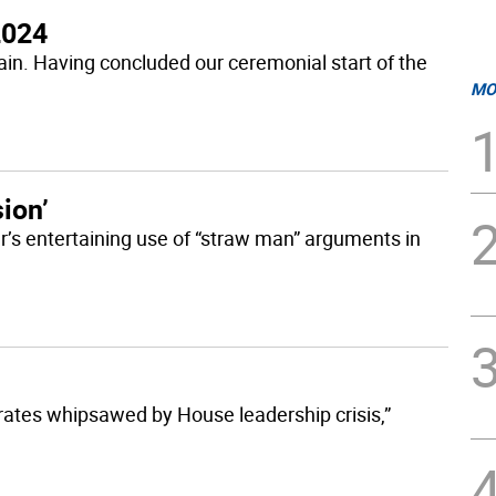
2024
again. Having concluded our ceremonial start of the
MO
sion’
er’s entertaining use of “straw man” arguments in
ates whipsawed by House leadership crisis,”