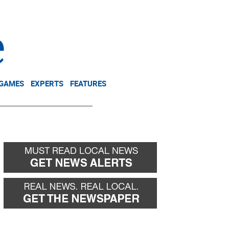
NEWSLETTER
DONATE
 GAMES
EXPERTS
FEATURES