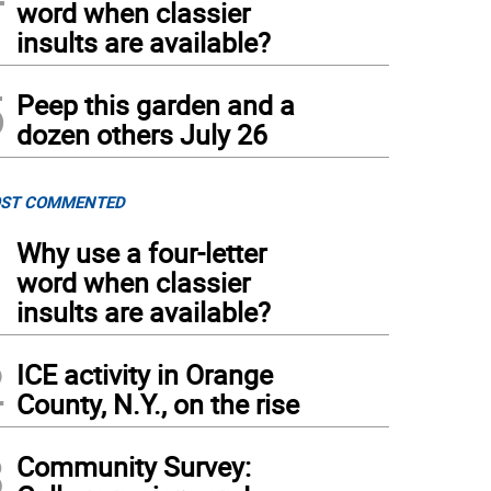
word when classier
insults are available?
5
Peep this garden and a
dozen others July 26
ST COMMENTED
1
Why use a four-letter
word when classier
insults are available?
2
ICE activity in Orange
County, N.Y., on the rise
3
Community Survey: