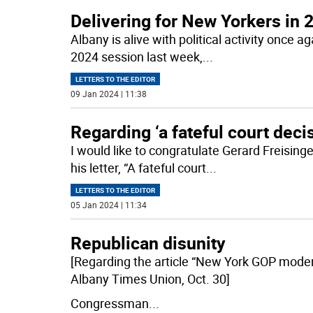
Delivering for New Yorkers in 
Albany is alive with political activity once 
2024 session last week,
...
LETTERS TO THE EDITOR
09 Jan 2024 | 11:38
Regarding ‘a fateful court deci
I would like to congratulate Gerard Freising
his letter, “A fateful court
...
LETTERS TO THE EDITOR
05 Jan 2024 | 11:34
Republican disunity
[Regarding the article “New York GOP moder
Albany Times Union, Oct. 30]
Congressman
...