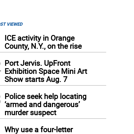
ST VIEWED
1
ICE activity in Orange
County, N.Y., on the rise
2
Port Jervis. UpFront
Exhibition Space Mini Art
Show starts Aug. 7
3
Police seek help locating
‘armed and dangerous’
murder suspect
4
Why use a four-letter