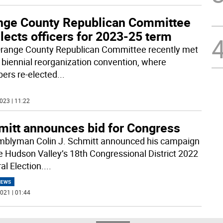
nge County Republican Committee
lects officers for 2023-25 term
range County Republican Committee recently met
ts biennial reorganization convention, where
rs re-elected
...
023 | 11:22
mitt announces bid for Congress
blyman Colin J. Schmitt announced his campaign
he Hudson Valley’s 18th Congressional District 2022
al Election.
...
NEWS
021 | 01:44