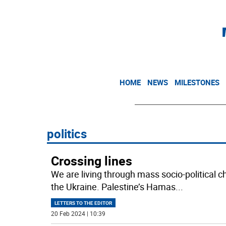
HOME
NEWS
MILESTONES
politics
Crossing lines
We are living through mass socio-political c
the Ukraine. Palestine’s Hamas
...
LETTERS TO THE EDITOR
20 Feb 2024 | 10:39