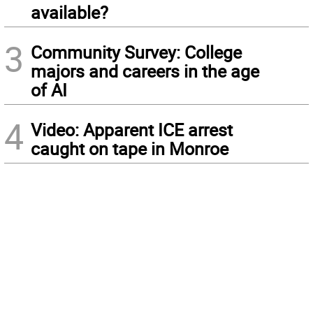
available?
3
Community Survey: College
majors and careers in the age
of AI
4
Video: Apparent ICE arrest
caught on tape in Monroe