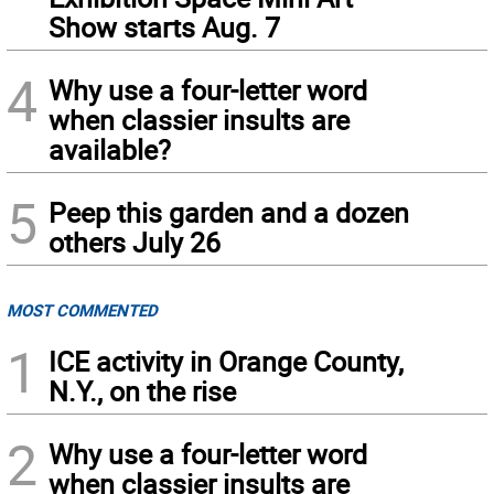
Show starts Aug. 7
4
Why use a four-letter word
when classier insults are
available?
5
Peep this garden and a dozen
others July 26
MOST COMMENTED
1
ICE activity in Orange County,
N.Y., on the rise
2
Why use a four-letter word
when classier insults are