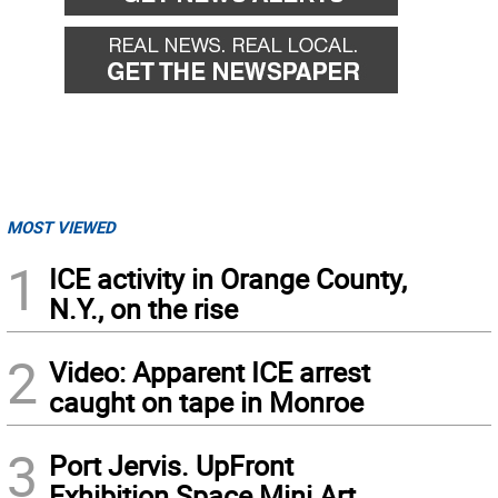
MOST VIEWED
1
ICE activity in Orange County,
N.Y., on the rise
2
Video: Apparent ICE arrest
caught on tape in Monroe
3
Port Jervis. UpFront
Exhibition Space Mini Art