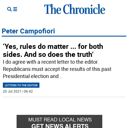
Peter Campofiori
‘Yes, rules do matter ... for both
sides. And so does the truth’
I do agree with a recent letter to the editor.
Republicans must accept the results of this past
Presidential election and
...
LETTERS TO THE EDITOR
20 Jul 2021 | 06:42