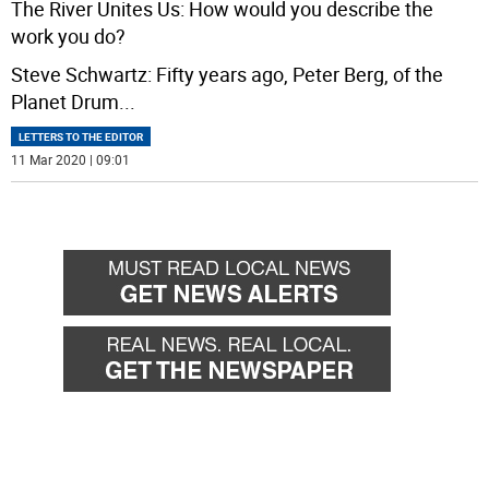
The River Unites Us: How would you describe the
work you do?
Steve Schwartz: Fifty years ago, Peter Berg, of the
Planet Drum
...
LETTERS TO THE EDITOR
11 Mar 2020 | 09:01