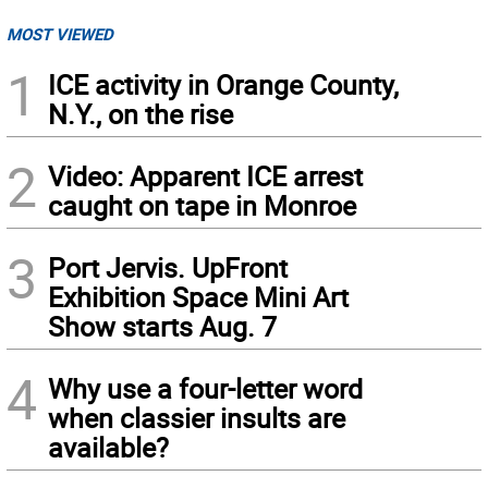
MOST VIEWED
1
ICE activity in Orange County,
N.Y., on the rise
2
Video: Apparent ICE arrest
caught on tape in Monroe
3
Port Jervis. UpFront
Exhibition Space Mini Art
Show starts Aug. 7
4
Why use a four-letter word
when classier insults are
available?