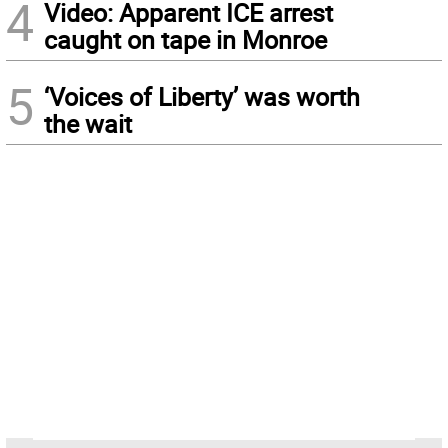
4
Video: Apparent ICE arrest
caught on tape in Monroe
5
‘Voices of Liberty’ was worth
the wait