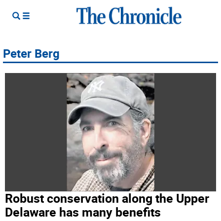
Peter Berg
Robust conservation along the Upper
Delaware has many benefits