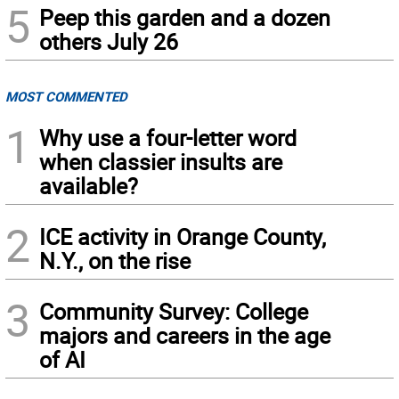
5
Peep this garden and a dozen
others July 26
MOST COMMENTED
1
Why use a four-letter word
when classier insults are
available?
2
ICE activity in Orange County,
N.Y., on the rise
3
Community Survey: College
majors and careers in the age
of AI