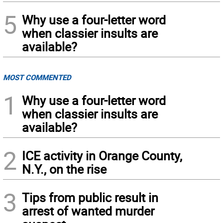
5
Why use a four-letter word
when classier insults are
available?
MOST COMMENTED
1
Why use a four-letter word
when classier insults are
available?
2
ICE activity in Orange County,
N.Y., on the rise
3
Tips from public result in
arrest of wanted murder