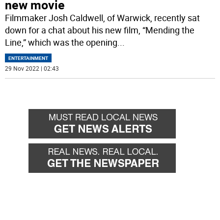
new movie
Filmmaker Josh Caldwell, of Warwick, recently sat
down for a chat about his new film, “Mending the
Line,” which was the opening
...
ENTERTAINMENT
29 Nov 2022 | 02:43