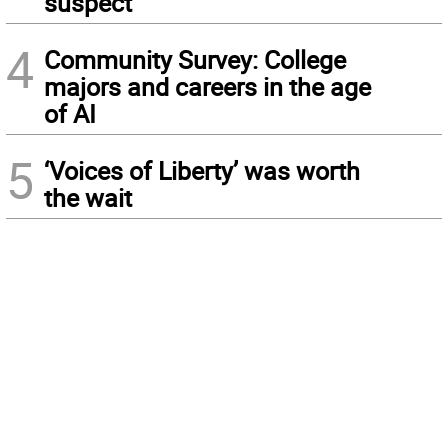
suspect
4
Community Survey: College
majors and careers in the age
of AI
5
‘Voices of Liberty’ was worth
the wait