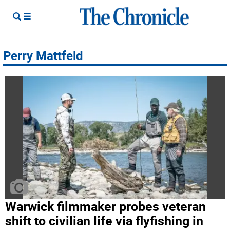
Perry Mattfeld
Warwick filmmaker probes veteran
shift to civilian life via flyfishing in