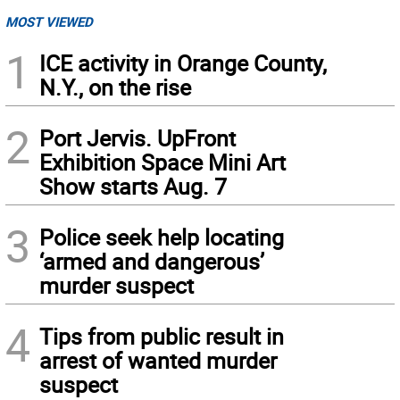
MOST VIEWED
1
ICE activity in Orange County,
N.Y., on the rise
2
Port Jervis. UpFront
Exhibition Space Mini Art
Show starts Aug. 7
3
Police seek help locating
‘armed and dangerous’
murder suspect
4
Tips from public result in
arrest of wanted murder
suspect