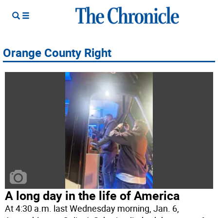
Orange County Right
A long day in the life of America
At 4:30 a.m. last Wednesday morning, Jan. 6,