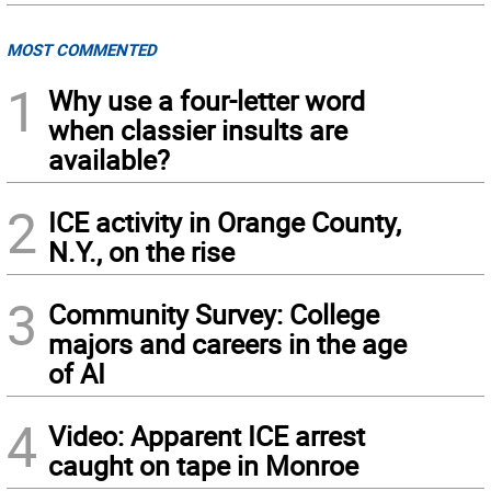
MOST COMMENTED
1
Why use a four-letter word
when classier insults are
available?
2
ICE activity in Orange County,
N.Y., on the rise
3
Community Survey: College
majors and careers in the age
of AI
4
Video: Apparent ICE arrest
caught on tape in Monroe