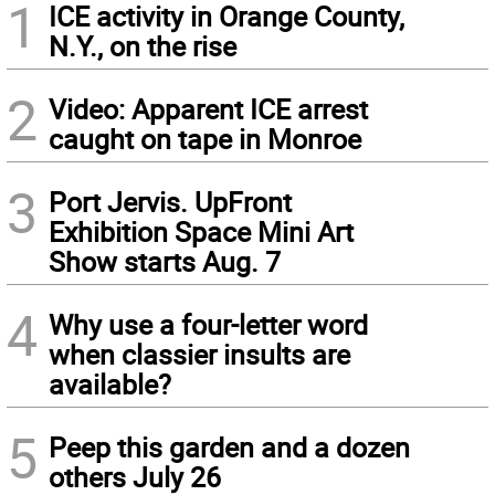
1
ICE activity in Orange County,
N.Y., on the rise
2
Video: Apparent ICE arrest
caught on tape in Monroe
3
Port Jervis. UpFront
Exhibition Space Mini Art
Show starts Aug. 7
4
Why use a four-letter word
when classier insults are
available?
5
Peep this garden and a dozen
others July 26