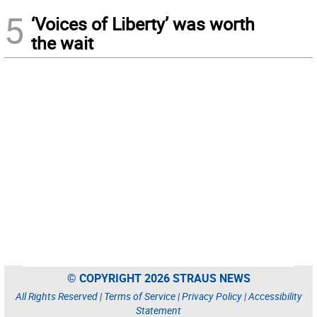
5
‘Voices of Liberty’ was worth
the wait
© COPYRIGHT 2026 STRAUS NEWS
All Rights Reserved |
Terms of Service
|
Privacy Policy
|
Accessibility
Statement