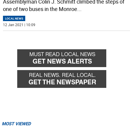
Assemblyman Colin J. Schmitt climbed the steps of
one of two buses in the Monroe
...
LOCAL NEWS
12 Jan 2021 | 10:09
MOST VIEWED