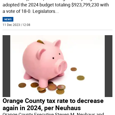
adopted the 2024 budget totaling $923,799,230 with
a vote of 18-0. Legislators
...
NEWS
11 Dec 2023 | 12:08
Orange County tax rate to decrease
again in 2024, per Neuhaus
Orange County Executive Steven M. Neuhaus and