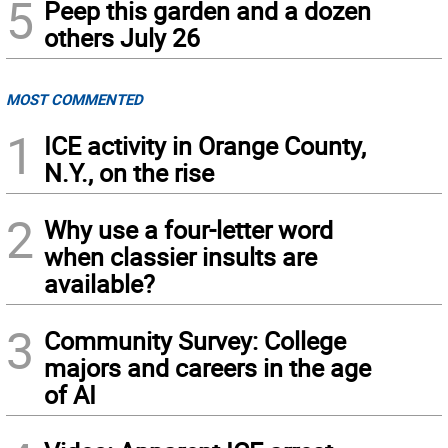
5
Peep this garden and a dozen
others July 26
MOST COMMENTED
1
ICE activity in Orange County,
N.Y., on the rise
2
Why use a four-letter word
when classier insults are
available?
3
Community Survey: College
majors and careers in the age
of AI