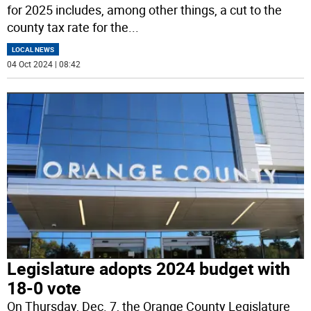
for 2025 includes, among other things, a cut to the
county tax rate for the
...
LOCAL NEWS
04 Oct 2024 | 08:42
Legislature adopts 2024 budget with
18-0 vote
On Thursday, Dec. 7, the Orange County Legislature