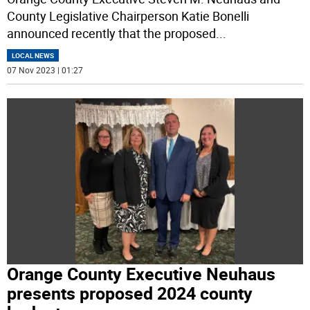
County Legislative Chairperson Katie Bonelli
announced recently that the proposed
...
LOCAL NEWS
07 Nov 2023 | 01:27
Orange County Executive Neuhaus
presents proposed 2024 county