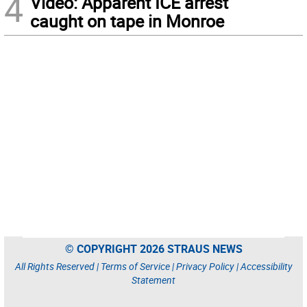
4
Video: Apparent ICE arrest
caught on tape in Monroe
© COPYRIGHT 2026 STRAUS NEWS
All Rights Reserved |
Terms of Service
|
Privacy Policy
|
Accessibility
Statement