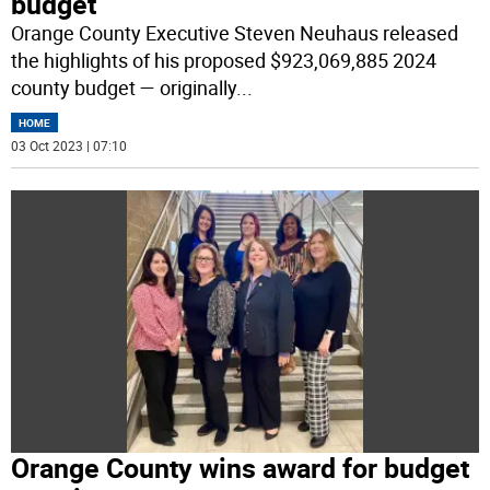
budget
Orange County Executive Steven Neuhaus released
the highlights of his proposed $923,069,885 2024
county budget — originally
...
HOME
03 Oct 2023 | 07:10
Orange County wins award for budget