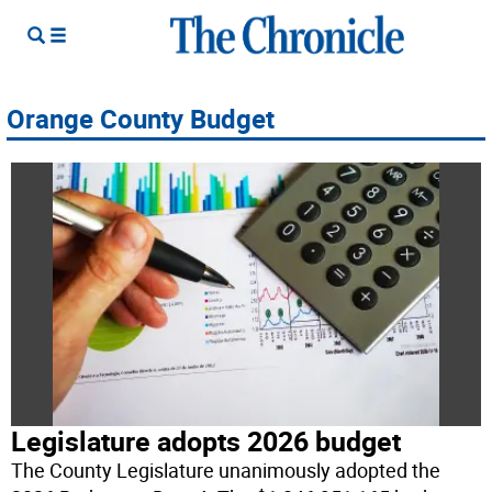
Orange County Budget
Legislature adopts 2026 budget
The County Legislature unanimously adopted the