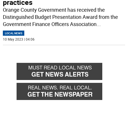
practices
Orange County Government has received the
Distinguished Budget Presentation Award from the
Government Finance Officers Association
...
LOCAL NEWS
10 May 2023 | 04:06