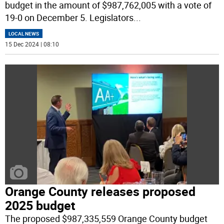
budget in the amount of $987,762,005 with a vote of
19-0 on December 5. Legislators
...
LOCAL NEWS
15 Dec 2024 | 08:10
Orange County releases proposed
2025 budget
The proposed $987,335,559 Orange County budget