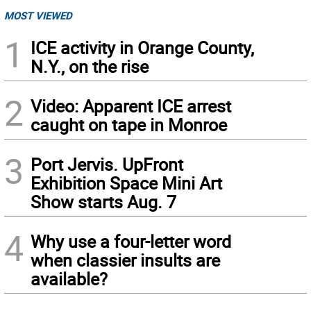
MOST VIEWED
1
ICE activity in Orange County,
N.Y., on the rise
2
Video: Apparent ICE arrest
caught on tape in Monroe
3
Port Jervis. UpFront
Exhibition Space Mini Art
Show starts Aug. 7
4
Why use a four-letter word
when classier insults are
available?