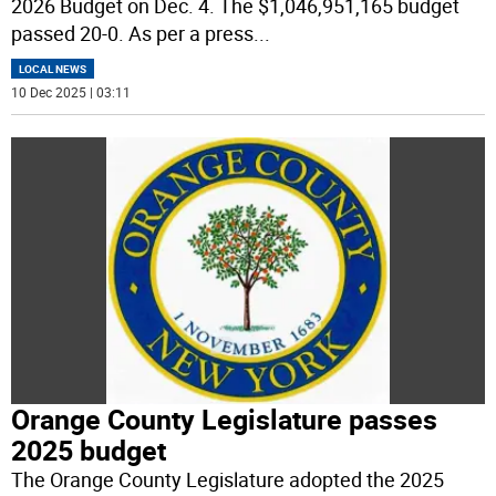
2026 Budget on Dec. 4. The $1,046,951,165 budget
passed 20-0. As per a press
...
LOCAL NEWS
10 Dec 2025 | 03:11
Orange County Legislature passes
2025 budget
The Orange County Legislature adopted the 2025