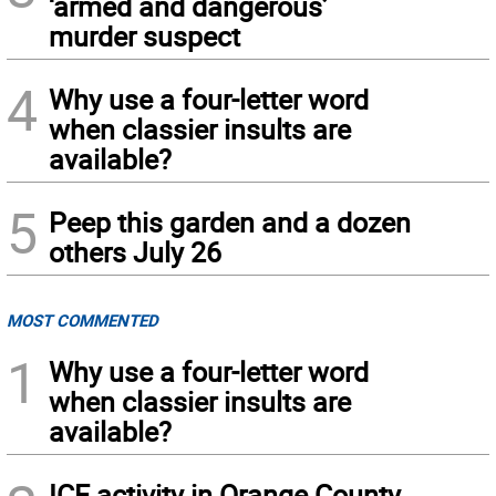
‘armed and dangerous’
murder suspect
4
Why use a four-letter word
when classier insults are
available?
5
Peep this garden and a dozen
others July 26
MOST COMMENTED
1
Why use a four-letter word
when classier insults are
available?
ICE activity in Orange County,