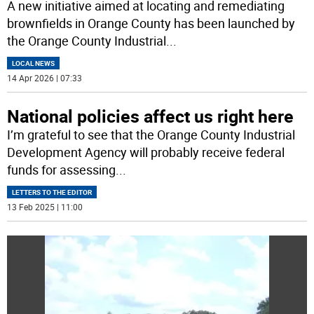
A new initiative aimed at locating and remediating
brownfields in Orange County has been launched by
the Orange County Industrial
...
LOCAL NEWS
14 Apr 2026 | 07:33
National policies affect us right here
I’m grateful to see that the Orange County Industrial
Development Agency will probably receive federal
funds for assessing
...
LETTERS TO THE EDITOR
13 Feb 2025 | 11:00