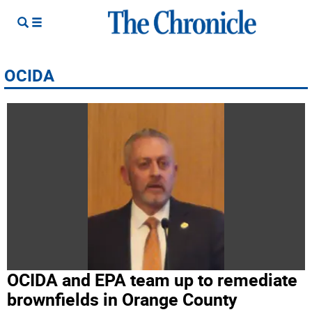
OCIDA
OCIDA and EPA team up to remediate
brownfields in Orange County