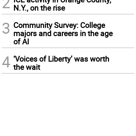
2
N.Y., on the rise
3
Community Survey: College
majors and careers in the age
of AI
4
‘Voices of Liberty’ was worth
the wait