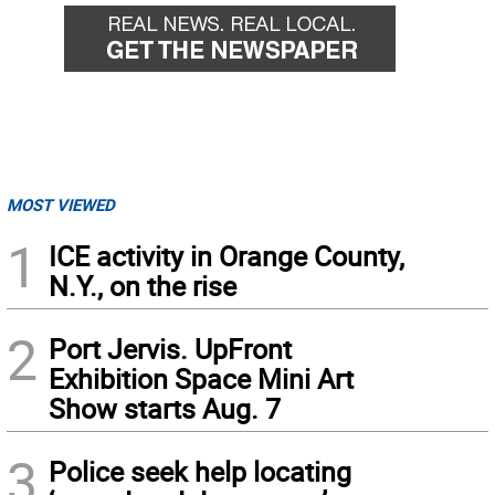
MOST VIEWED
1
ICE activity in Orange County,
N.Y., on the rise
2
Port Jervis. UpFront
Exhibition Space Mini Art
Show starts Aug. 7
3
Police seek help locating