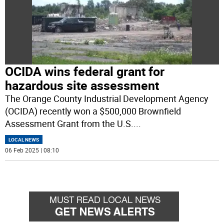
OCIDA wins federal grant for
hazardous site assessment
The Orange County Industrial Development Agency
(OCIDA) recently won a $500,000 Brownfield
Assessment Grant from the U.S.
...
LOCAL NEWS
06 Feb 2025 | 08:10