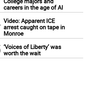
College majors and
careers in the age of AI
4
Video: Apparent ICE
arrest caught on tape in
Monroe
5
‘Voices of Liberty’ was
worth the wait