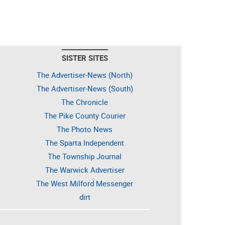
SISTER SITES
The Advertiser-News (North)
The Advertiser-News (South)
The Chronicle
The Pike County Courier
The Photo News
The Sparta Independent
The Township Journal
The Warwick Advertiser
The West Milford Messenger
dirt