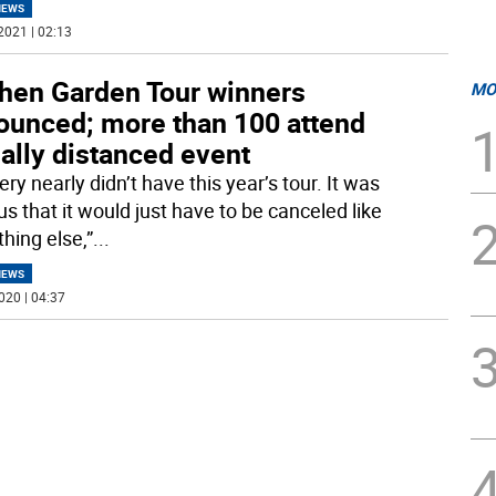
NEWS
2021 | 02:13
chen Garden Tour winners
MO
ounced; more than 100 attend
ally distanced event
ry nearly didn’t have this year’s tour. It was
s that it would just have to be canceled like
hing else,”
...
NEWS
020 | 04:37