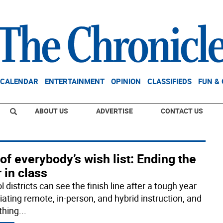
CALENDAR
ENTERTAINMENT
OPINION
CLASSIFIEDS
FUN &
ABOUT US
ADVERTISE
CONTACT US
of everybody’s wish list: Ending the
 in class
 districts can see the finish line after a tough year
iating remote, in-person, and hybrid instruction, and
thing
...