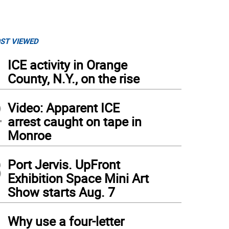
ST VIEWED
1
ICE activity in Orange
County, N.Y., on the rise
2
Video: Apparent ICE
arrest caught on tape in
Monroe
3
Port Jervis. UpFront
Exhibition Space Mini Art
Show starts Aug. 7
4
Why use a four-letter