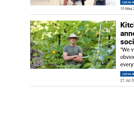
LOCAL 
10 May 
Kit
ann
soci
“We ve
obviou
everyt
LOCAL 
27 Jul 2