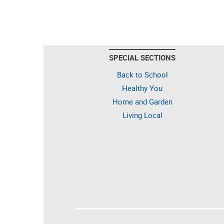
SPECIAL SECTIONS
Back to School
Healthy You
Home and Garden
Living Local