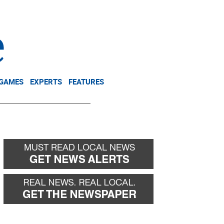
NEWSLETTER
DONATE
 GAMES
EXPERTS
FEATURES