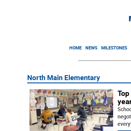
HOME
NEWS
MILESTONES
North Main Elementary
Top 
year
School
negot
every