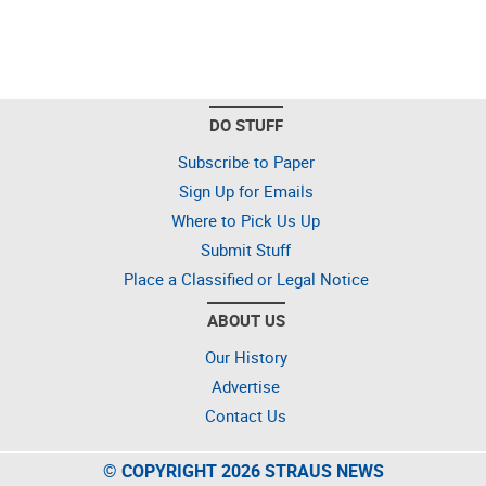
DO STUFF
Subscribe to Paper
Sign Up for Emails
Where to Pick Us Up
Submit Stuff
Place a Classified or Legal Notice
ABOUT US
Our History
Advertise
Contact Us
© COPYRIGHT 2026 STRAUS NEWS