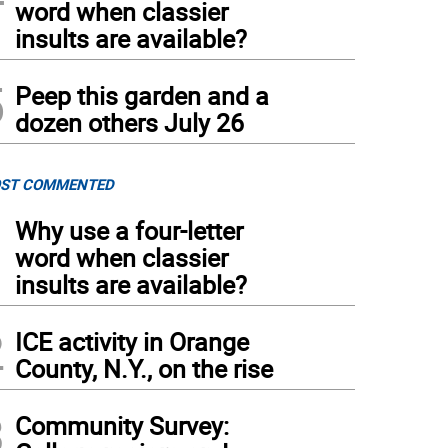
word when classier
insults are available?
5
Peep this garden and a
dozen others July 26
ST COMMENTED
1
Why use a four-letter
word when classier
insults are available?
2
ICE activity in Orange
County, N.Y., on the rise
3
Community Survey: