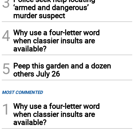
3
‘armed and dangerous’
murder suspect
4
Why use a four-letter word
when classier insults are
available?
5
Peep this garden and a dozen
others July 26
MOST COMMENTED
1
Why use a four-letter word
when classier insults are
available?