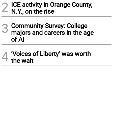
2
ICE activity in Orange County,
N.Y., on the rise
3
Community Survey: College
majors and careers in the age
of AI
4
‘Voices of Liberty’ was worth
the wait