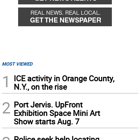
MOST VIEWED
1
ICE activity in Orange County,
N.Y., on the rise
2
Port Jervis. UpFront
Exhibition Space Mini Art
Show starts Aug. 7
Police seek help locating