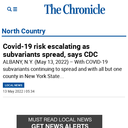
North Country
Covid-19 risk escalating as
subvariants spread, says CDC
ALBANY, N.Y. (May 13, 2022) – With COVID-19
subvariants continuing to spread and with all but one
county in New York State
...
LOCAL NEWS
13 May 2022 | 05:34