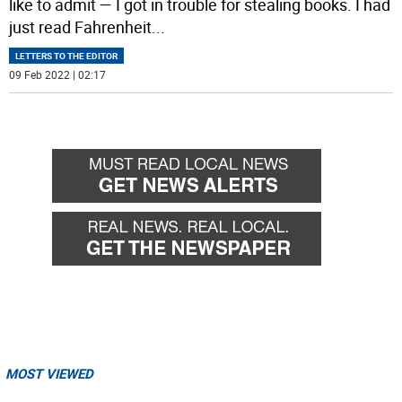
like to admit — I got in trouble for stealing books. I had
just read Fahrenheit
...
LETTERS TO THE EDITOR
09 Feb 2022 | 02:17
MOST VIEWED