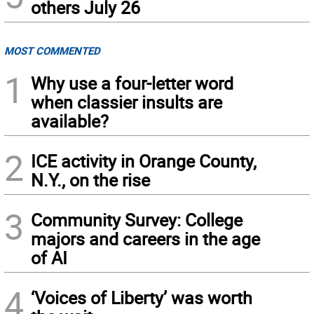
others July 26
MOST COMMENTED
1
Why use a four-letter word
when classier insults are
available?
2
ICE activity in Orange County,
N.Y., on the rise
3
Community Survey: College
majors and careers in the age
of AI
4
‘Voices of Liberty’ was worth