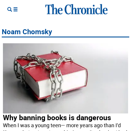
Noam Chomsky
Why banning books is dangerous
When I was a young teen— more years ago than I’d