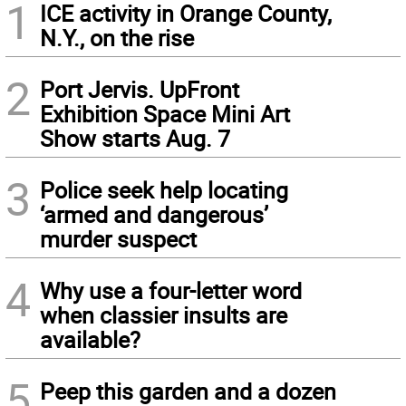
1
ICE activity in Orange County,
N.Y., on the rise
2
Port Jervis. UpFront
Exhibition Space Mini Art
Show starts Aug. 7
3
Police seek help locating
‘armed and dangerous’
murder suspect
4
Why use a four-letter word
when classier insults are
available?
5
Peep this garden and a dozen