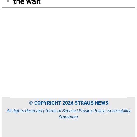
the wait
© COPYRIGHT 2026 STRAUS NEWS
All Rights Reserved |
Terms of Service
|
Privacy Policy
|
Accessibility
Statement