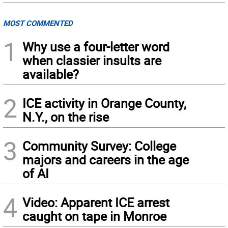
MOST COMMENTED
1
Why use a four-letter word
when classier insults are
available?
2
ICE activity in Orange County,
N.Y., on the rise
3
Community Survey: College
majors and careers in the age
of AI
4
Video: Apparent ICE arrest
caught on tape in Monroe