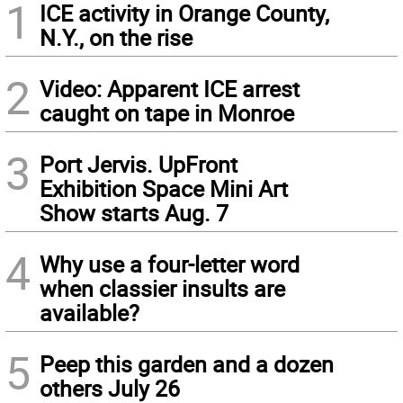
1
ICE activity in Orange County,
N.Y., on the rise
2
Video: Apparent ICE arrest
caught on tape in Monroe
3
Port Jervis. UpFront
Exhibition Space Mini Art
Show starts Aug. 7
4
Why use a four-letter word
when classier insults are
available?
5
Peep this garden and a dozen
others July 26