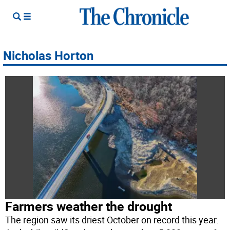
Nicholas Horton
Farmers weather the drought
The region saw its driest October on record this year.