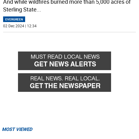
And while wildfires burned more than 5,000 acres of
Sterling State
...
EVERGREEN
02 Dec 2024 | 12:34
MOST VIEWED