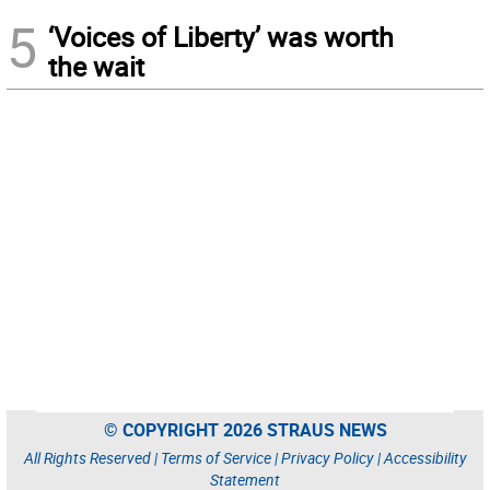
5
‘Voices of Liberty’ was worth
the wait
© COPYRIGHT 2026 STRAUS NEWS
All Rights Reserved |
Terms of Service
|
Privacy Policy
|
Accessibility
Statement