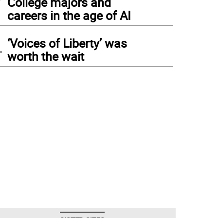
College majors and
careers in the age of AI
4
‘Voices of Liberty’ was
worth the wait