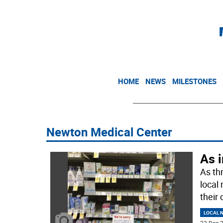
HOME
NEWS
MILESTONES
Newton Medical Center
As i
As th
local
their 
LOCAL 