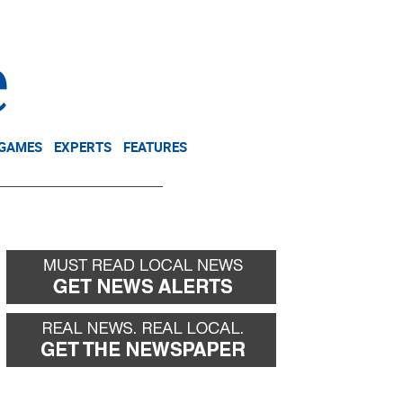
NEWSLETTER
DONATE
 GAMES
EXPERTS
FEATURES