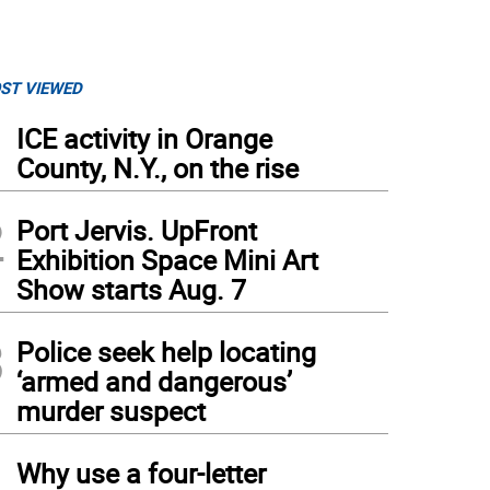
ST VIEWED
1
ICE activity in Orange
County, N.Y., on the rise
2
Port Jervis. UpFront
Exhibition Space Mini Art
Show starts Aug. 7
3
Police seek help locating
‘armed and dangerous’
murder suspect
4
Why use a four-letter