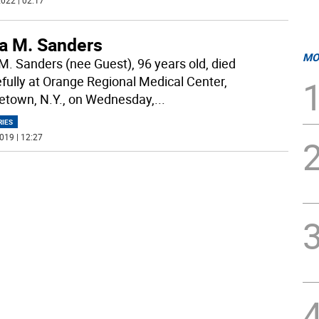
022 | 02:17
la M. Sanders
MO
 M. Sanders (nee Guest), 96 years old, died
fully at Orange Regional Medical Center,
etown, N.Y., on Wednesday,
...
RIES
019 | 12:27