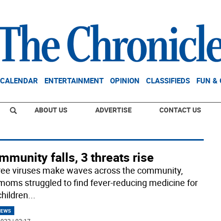
CALENDAR
ENTERTAINMENT
OPINION
CLASSIFIEDS
FUN &
ABOUT US
ADVERTISE
CONTACT US
mmunity falls, 3 threats rise
ree viruses make waves across the community,
 moms struggled to find fever-reducing medicine for
children
...
NEWS