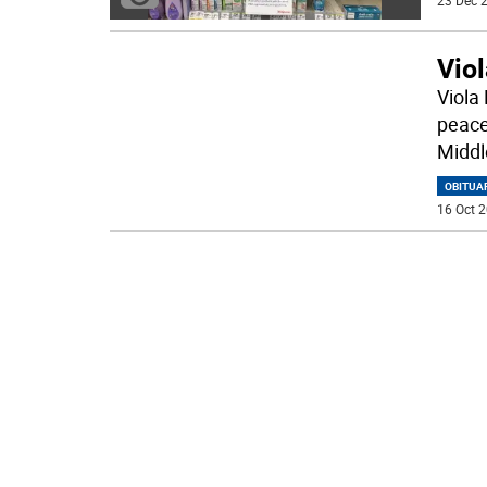
23 Dec 2
Vio
Viola
peace
Middl
OBITUA
16 Oct 2