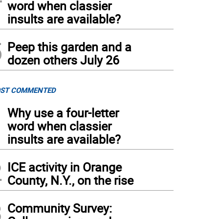
word when classier
insults are available?
5
Peep this garden and a
dozen others July 26
ST COMMENTED
1
Why use a four-letter
word when classier
insults are available?
2
ICE activity in Orange
County, N.Y., on the rise
3
Community Survey: