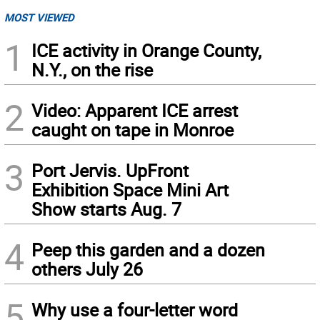
MOST VIEWED
1
ICE activity in Orange County,
N.Y., on the rise
2
Video: Apparent ICE arrest
caught on tape in Monroe
3
Port Jervis. UpFront
Exhibition Space Mini Art
Show starts Aug. 7
4
Peep this garden and a dozen
others July 26
5
Why use a four-letter word