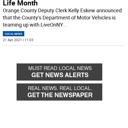
Life Month
Orange County Deputy Clerk Kelly Eskew announced
that the County’s Department of Motor Vehicles is
teaming up with LiveOnNY
...
LOCAL NEWS
21 Apr 2021 | 11:03