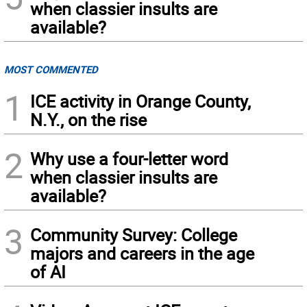
when classier insults are
available?
MOST COMMENTED
1
ICE activity in Orange County,
N.Y., on the rise
2
Why use a four-letter word
when classier insults are
available?
3
Community Survey: College
majors and careers in the age
of AI