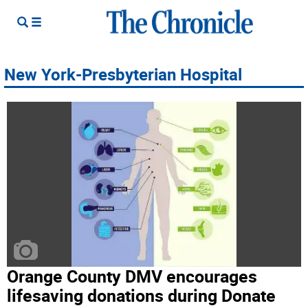
New York-Presbyterian Hospital
Orange County DMV encourages
lifesaving donations during Donate