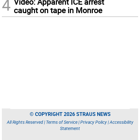
4
Video: Apparent ICE arrest
caught on tape in Monroe
© COPYRIGHT 2026 STRAUS NEWS
All Rights Reserved |
Terms of Service
|
Privacy Policy
|
Accessibility
Statement