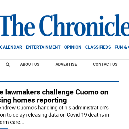
CALENDAR
ENTERTAINMENT
OPINION
CLASSIFIEDS
FUN &
ABOUT US
ADVERTISE
CONTACT US
te lawmakers challenge Cuomo on
sing homes reporting
Andrew Cuomo’s handling of his administration’s
ion to delay releasing data on Covid-19 deaths in
term care
...