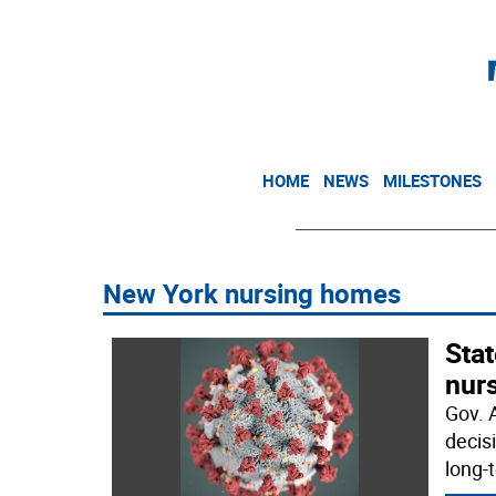
HOME
NEWS
MILESTONES
New York nursing homes
Sta
nur
Gov. 
decis
long-