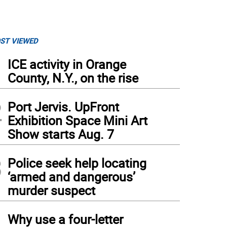
ST VIEWED
1
ICE activity in Orange
County, N.Y., on the rise
2
Port Jervis. UpFront
Exhibition Space Mini Art
Show starts Aug. 7
3
Police seek help locating
‘armed and dangerous’
murder suspect
4
Why use a four-letter