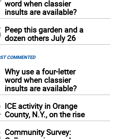
word when classier
insults are available?
5
Peep this garden and a
dozen others July 26
ST COMMENTED
1
Why use a four-letter
word when classier
insults are available?
2
ICE activity in Orange
County, N.Y., on the rise
3
Community Survey: