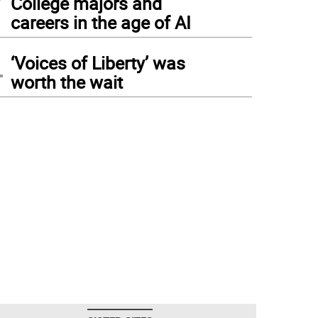
College majors and
careers in the age of AI
4
‘Voices of Liberty’ was
worth the wait