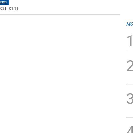
NEWS
021 | 01:11
MO