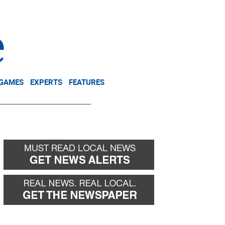
NEWSLETTER
DONATE
 GAMES
EXPERTS
FEATURES