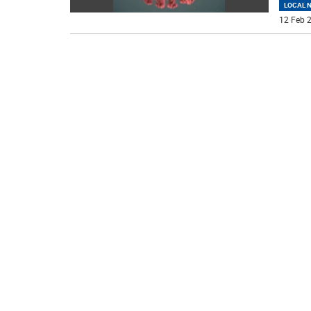
LOCAL 
12 Feb 2