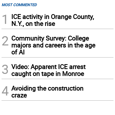
MOST COMMENTED
1
ICE activity in Orange County,
N.Y., on the rise
2
Community Survey: College
majors and careers in the age
of AI
3
Video: Apparent ICE arrest
caught on tape in Monroe
4
Avoiding the construction
craze