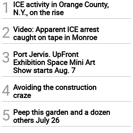
1
ICE activity in Orange County,
N.Y., on the rise
2
Video: Apparent ICE arrest
caught on tape in Monroe
3
Port Jervis. UpFront
Exhibition Space Mini Art
Show starts Aug. 7
4
Avoiding the construction
craze
5
Peep this garden and a dozen
others July 26