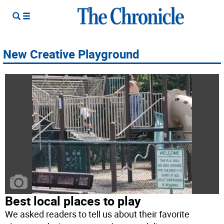
New Creative Playground
Best local places to play
We asked readers to tell us about their favorite