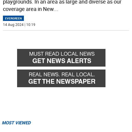
playgrounds. In an area as large and diverse as our
coverage area in New
...
EVERGREEN
14 Aug 2024 | 10:19
MOST VIEWED