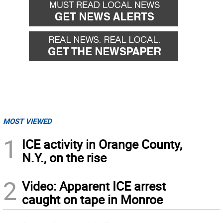
MOST VIEWED
1
ICE activity in Orange County,
N.Y., on the rise
2
Video: Apparent ICE arrest
caught on tape in Monroe