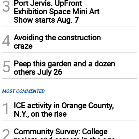
3
Port Jervis. UpFront
Exhibition Space Mini Art
Show starts Aug. 7
4
Avoiding the construction
craze
5
Peep this garden and a dozen
others July 26
MOST COMMENTED
1
ICE activity in Orange County,
N.Y., on the rise
2
Community Survey: College