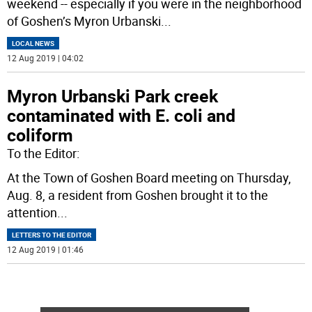
weekend -- especially if you were in the neighborhood
of Goshen’s Myron Urbanski
...
LOCAL NEWS
12 Aug 2019 | 04:02
Myron Urbanski Park creek
contaminated with E. coli and
coliform
To the Editor:
At the Town of Goshen Board meeting on Thursday,
Aug. 8, a resident from Goshen brought it to the
attention
...
LETTERS TO THE EDITOR
12 Aug 2019 | 01:46