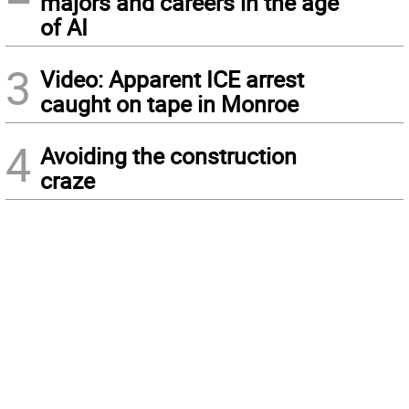
majors and careers in the age
of AI
3
Video: Apparent ICE arrest
caught on tape in Monroe
4
Avoiding the construction
craze