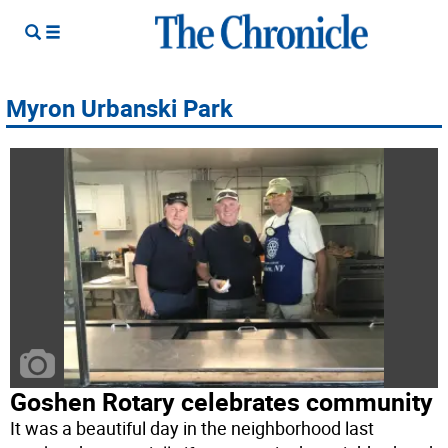
Myron Urbanski Park
Goshen Rotary celebrates community
It was a beautiful day in the neighborhood last