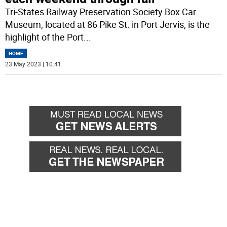
Tri-States Railway Preservation Society Box Car
Museum, located at 86 Pike St. in Port Jervis, is the
highlight of the Port
...
HOME
23 May 2023 | 10:41