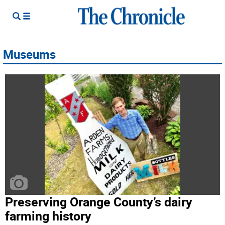
Museums
Preserving Orange County’s dairy
farming history