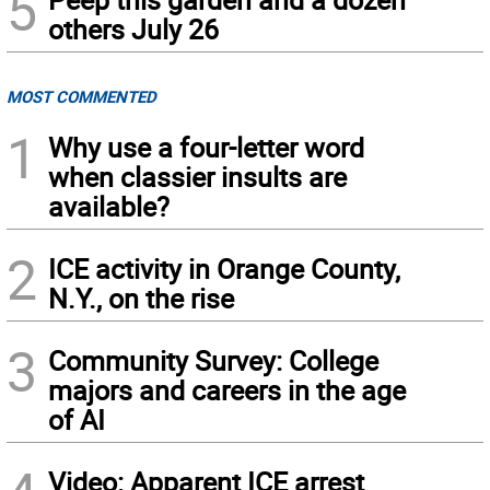
5
others July 26
MOST COMMENTED
1
Why use a four-letter word
when classier insults are
available?
2
ICE activity in Orange County,
N.Y., on the rise
3
Community Survey: College
majors and careers in the age
of AI
Video: Apparent ICE arrest