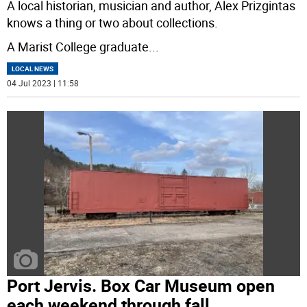
A local historian, musician and author, Alex Prizgintas
knows a thing or two about collections.
A Marist College graduate
...
LOCAL NEWS
04 Jul 2023 | 11:58
Port Jervis. Box Car Museum open
each weekend through fall