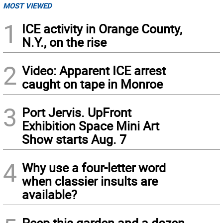
MOST VIEWED
1
ICE activity in Orange County,
N.Y., on the rise
2
Video: Apparent ICE arrest
caught on tape in Monroe
3
Port Jervis. UpFront
Exhibition Space Mini Art
Show starts Aug. 7
4
Why use a four-letter word
when classier insults are
available?
Peep this garden and a dozen