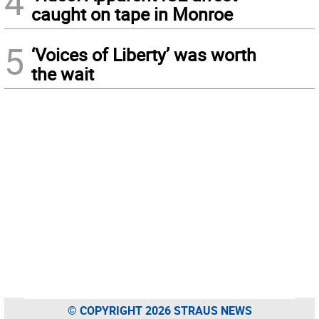
4
caught on tape in Monroe
5
‘Voices of Liberty’ was worth
the wait
© COPYRIGHT 2026 STRAUS NEWS