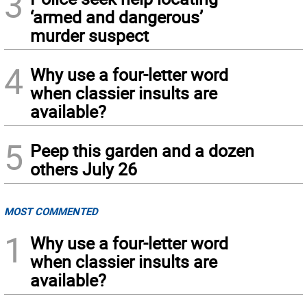
3
‘armed and dangerous’
murder suspect
4
Why use a four-letter word
when classier insults are
available?
5
Peep this garden and a dozen
others July 26
MOST COMMENTED
1
Why use a four-letter word
when classier insults are
available?