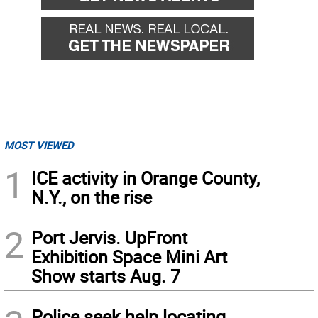
MOST VIEWED
1
ICE activity in Orange County,
N.Y., on the rise
2
Port Jervis. UpFront
Exhibition Space Mini Art
Show starts Aug. 7
Police seek help locating