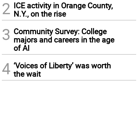
2
ICE activity in Orange County,
N.Y., on the rise
3
Community Survey: College
majors and careers in the age
of AI
4
‘Voices of Liberty’ was worth
the wait