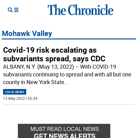
Mohawk Valley
Covid-19 risk escalating as
subvariants spread, says CDC
ALBANY, N.Y. (May 13, 2022) – With COVID-19
subvariants continuing to spread and with all but one
county in New York State
...
LOCAL NEWS
13 May 2022 | 05:34