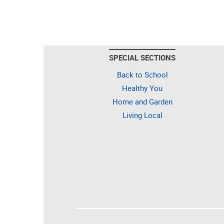
SPECIAL SECTIONS
Back to School
Healthy You
Home and Garden
Living Local