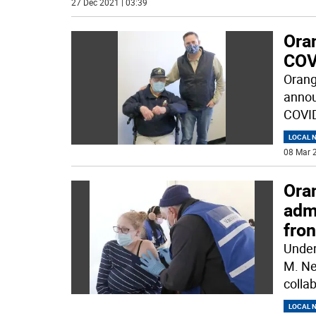
27 Dec 2021 | 03:39
Ora
COV
Orang
annou
COVID
LOCAL 
08 Mar 2
Ora
adm
fron
Under
M. Ne
collab
LOCAL 