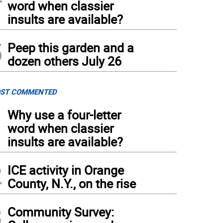
word when classier
insults are available?
5
Peep this garden and a
dozen others July 26
ST COMMENTED
1
Why use a four-letter
word when classier
insults are available?
2
ICE activity in Orange
County, N.Y., on the rise
3
Community Survey: