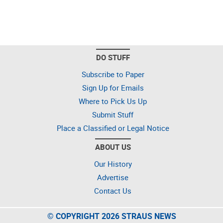
DO STUFF
Subscribe to Paper
Sign Up for Emails
Where to Pick Us Up
Submit Stuff
Place a Classified or Legal Notice
ABOUT US
Our History
Advertise
Contact Us
© COPYRIGHT 2026 STRAUS NEWS