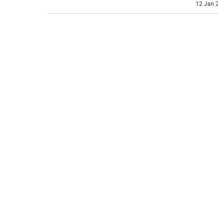
12 Jan 2