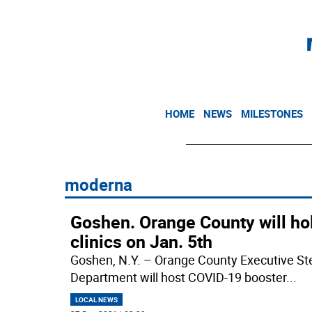
HOME
NEWS
MILESTONES
moderna
Goshen. Orange County will ho
clinics on Jan. 5th
Goshen, N.Y. – Orange County Executive S
Department will host COVID-19 booster
...
LOCAL NEWS