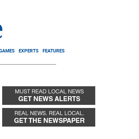
NEWSLETTER
DONATE
 GAMES
EXPERTS
FEATURES