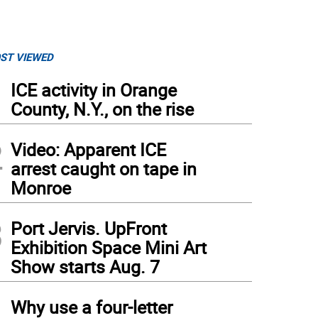
ST VIEWED
1
ICE activity in Orange
County, N.Y., on the rise
2
Video: Apparent ICE
arrest caught on tape in
Monroe
3
Port Jervis. UpFront
Exhibition Space Mini Art
Show starts Aug. 7
4
Why use a four-letter