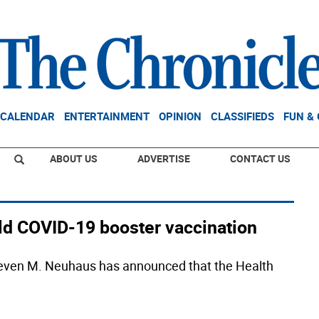
CALENDAR
ENTERTAINMENT
OPINION
CLASSIFIEDS
FUN &
ABOUT US
ADVERTISE
CONTACT US
ld COVID-19 booster vaccination
teven M. Neuhaus has announced that the Health