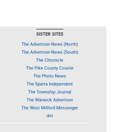
SISTER SITES
The Advertiser-News (North)
The Advertiser-News (South)
The Chronicle
The Pike County Courier
The Photo News
The Sparta Independent
The Township Journal
The Warwick Advertiser
The West Milford Messenger
dirt