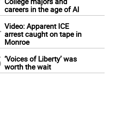
College majors and
careers in the age of AI
4
Video: Apparent ICE
arrest caught on tape in
Monroe
5
‘Voices of Liberty’ was
worth the wait