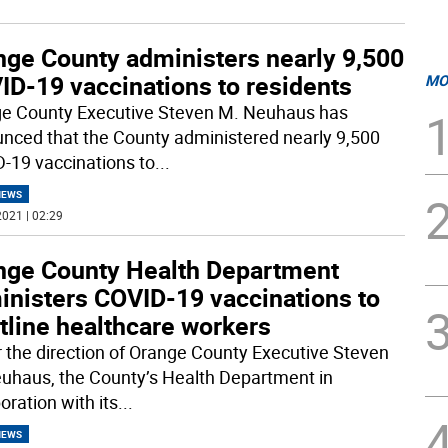
nge County administers nearly 9,500
ID-19 vaccinations to residents
MO
e County Executive Steven M. Neuhaus has
nced that the County administered nearly 9,500
-19 vaccinations to
...
NEWS
021 | 02:29
nge County Health Department
inisters COVID-19 vaccinations to
tline healthcare workers
 the direction of Orange County Executive Steven
uhaus, the County’s Health Department in
oration with its
...
NEWS