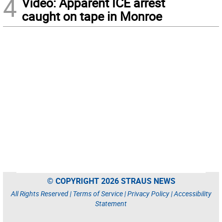
4
Video: Apparent ICE arrest
caught on tape in Monroe
© COPYRIGHT 2026 STRAUS NEWS
All Rights Reserved |
Terms of Service
|
Privacy Policy
|
Accessibility
Statement