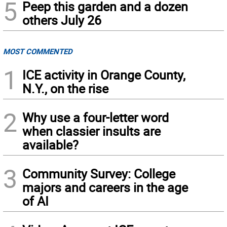
5
Peep this garden and a dozen
others July 26
MOST COMMENTED
1
ICE activity in Orange County,
N.Y., on the rise
2
Why use a four-letter word
when classier insults are
available?
3
Community Survey: College
majors and careers in the age
of AI