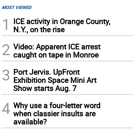
MOST VIEWED
1
ICE activity in Orange County,
N.Y., on the rise
2
Video: Apparent ICE arrest
caught on tape in Monroe
3
Port Jervis. UpFront
Exhibition Space Mini Art
Show starts Aug. 7
4
Why use a four-letter word
when classier insults are
available?