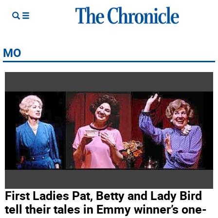
MO
First Ladies Pat, Betty and Lady Bird
tell their tales in Emmy winner’s one-