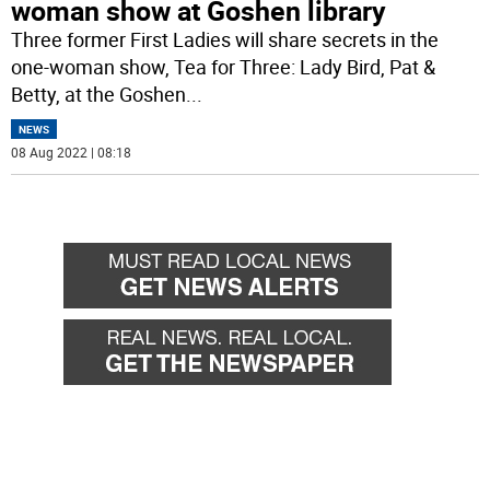
woman show at Goshen library
Three former First Ladies will share secrets in the
one-woman show, Tea for Three: Lady Bird, Pat &
Betty, at the Goshen
...
NEWS
08 Aug 2022 | 08:18