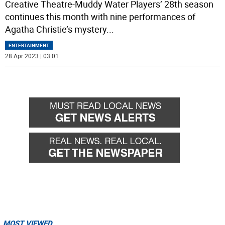
Creative Theatre-Muddy Water Players’ 28th season
continues this month with nine performances of
Agatha Christie’s mystery
...
ENTERTAINMENT
28 Apr 2023 | 03:01
MOST VIEWED