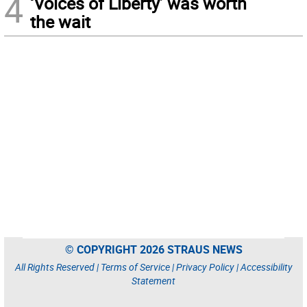
4
‘Voices of Liberty’ was worth
the wait
© COPYRIGHT 2026 STRAUS NEWS
All Rights Reserved |
Terms of Service
|
Privacy Policy
|
Accessibility
Statement