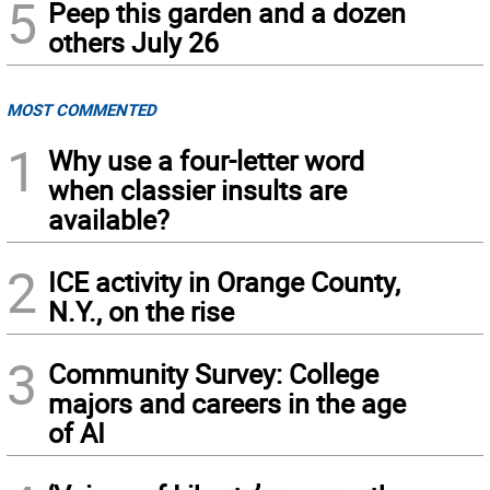
5
Peep this garden and a dozen
others July 26
MOST COMMENTED
1
Why use a four-letter word
when classier insults are
available?
2
ICE activity in Orange County,
N.Y., on the rise
3
Community Survey: College
majors and careers in the age
of AI