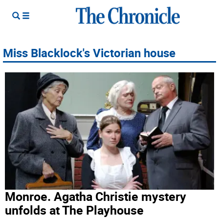
Miss Blacklock's Victorian house
Monroe. Agatha Christie mystery
unfolds at The Playhouse