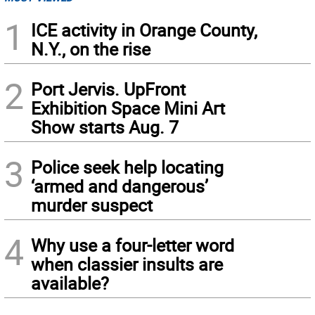
1
ICE activity in Orange County,
N.Y., on the rise
2
Port Jervis. UpFront
Exhibition Space Mini Art
Show starts Aug. 7
3
Police seek help locating
‘armed and dangerous’
murder suspect
4
Why use a four-letter word
when classier insults are
available?