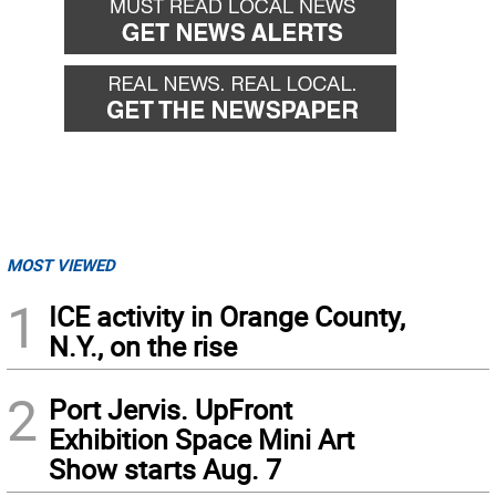
MOST VIEWED
1
ICE activity in Orange County,
N.Y., on the rise
2
Port Jervis. UpFront
Exhibition Space Mini Art
Show starts Aug. 7