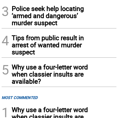
3
Police seek help locating
‘armed and dangerous’
murder suspect
4
Tips from public result in
arrest of wanted murder
suspect
5
Why use a four-letter word
when classier insults are
available?
MOST COMMENTED
1
Why use a four-letter word
when classier insults are