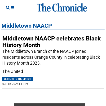
Middletown NAACP
Middletown NAACP celebrates Black
History Month
The Middletown Branch of the NAACP joined
residents across Orange County in celebrating Black
History Month 2025.
The United
...
LETTERS TO THE EDITOR
03 Feb 2025 | 11:39