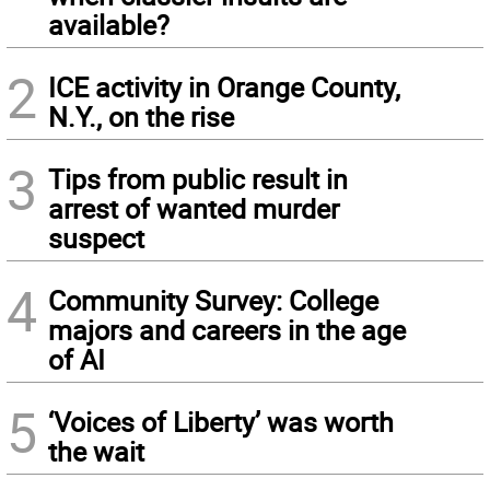
available?
2
ICE activity in Orange County,
N.Y., on the rise
3
Tips from public result in
arrest of wanted murder
suspect
4
Community Survey: College
majors and careers in the age
of AI
5
‘Voices of Liberty’ was worth
the wait