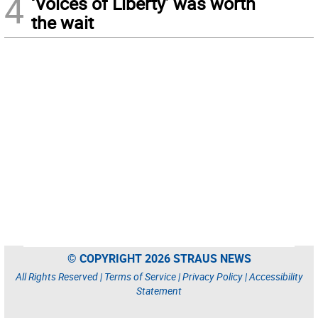
4
‘Voices of Liberty’ was worth
the wait
© COPYRIGHT 2026 STRAUS NEWS
All Rights Reserved |
Terms of Service
|
Privacy Policy
|
Accessibility
Statement