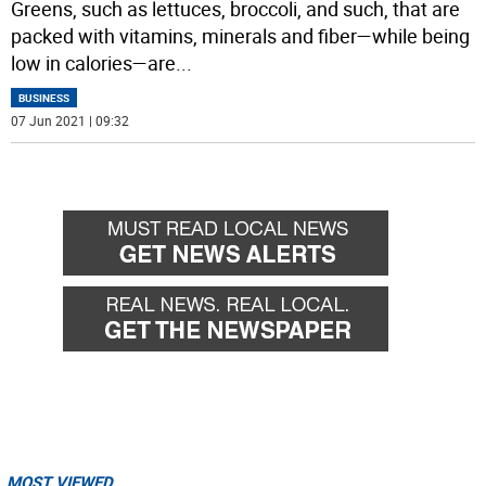
Greens, such as lettuces, broccoli, and such, that are
packed with vitamins, minerals and fiber—while being
low in calories—are
...
BUSINESS
07 Jun 2021 | 09:32
MOST VIEWED