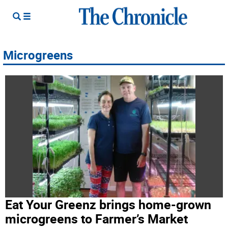
Microgreens
Eat Your Greenz brings home-grown
microgreens to Farmer’s Market