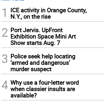
1
ICE activity in Orange County,
N.Y., on the rise
2
Port Jervis. UpFront
Exhibition Space Mini Art
Show starts Aug. 7
3
Police seek help locating
‘armed and dangerous’
murder suspect
4
Why use a four-letter word
when classier insults are
available?