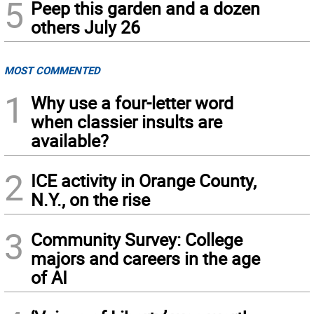
5
Peep this garden and a dozen
others July 26
MOST COMMENTED
1
Why use a four-letter word
when classier insults are
available?
2
ICE activity in Orange County,
N.Y., on the rise
3
Community Survey: College
majors and careers in the age
of AI