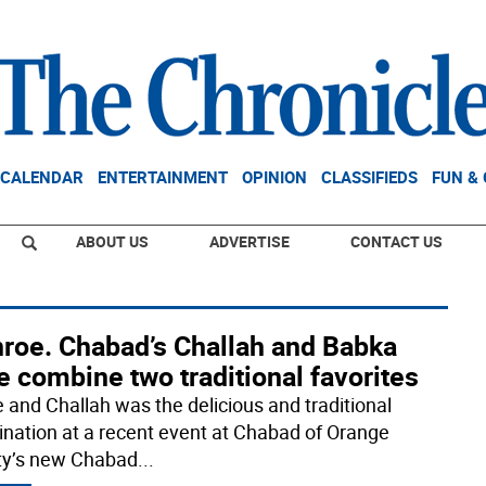
CALENDAR
ENTERTAINMENT
OPINION
CLASSIFIEDS
FUN &
ABOUT US
ADVERTISE
CONTACT US
roe. Chabad’s Challah and Babka
 combine two traditional favorites
 and Challah was the delicious and traditional
nation at a recent event at Chabad of Orange
y’s new Chabad
...