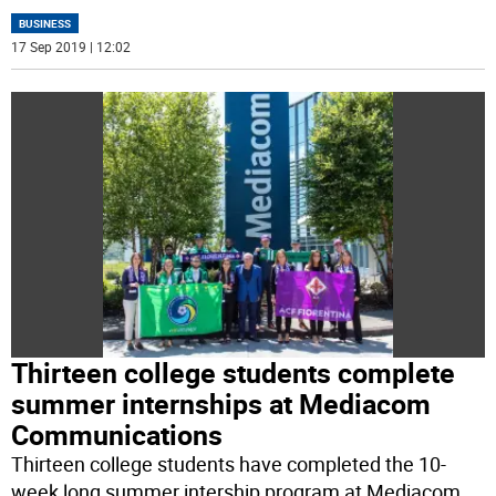
BUSINESS
17 Sep 2019 | 12:02
Thirteen college students complete
summer internships at Mediacom
Communications
Thirteen college students have completed the 10-
week long summer intership program at Mediacom