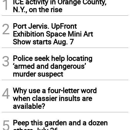
1
ICE activity in Orange County,
N.Y., on the rise
2
Port Jervis. UpFront
Exhibition Space Mini Art
Show starts Aug. 7
3
Police seek help locating
‘armed and dangerous’
murder suspect
4
Why use a four-letter word
when classier insults are
available?
5
Peep this garden and a dozen