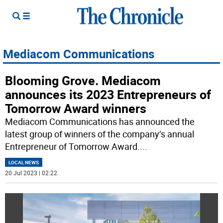
Mediacom Communications
Blooming Grove. Mediacom
announces its 2023 Entrepreneurs of
Tomorrow Award winners
Mediacom Communications has announced the
latest group of winners of the company’s annual
Entrepreneur of Tomorrow Award.
...
LOCAL NEWS
20 Jul 2023 | 02:22