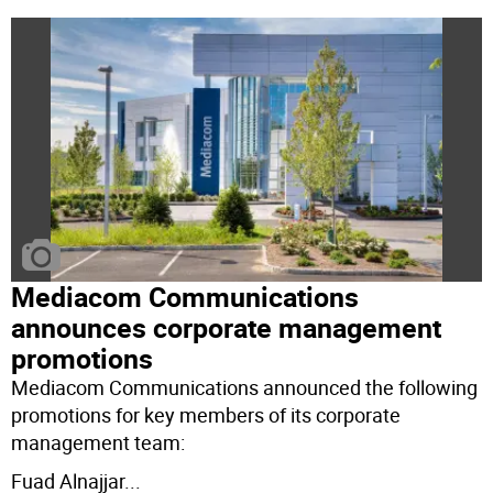
Mediacom Communications
announces corporate management
promotions
Mediacom Communications announced the following
promotions for key members of its corporate
management team:
Fuad Alnajjar
...