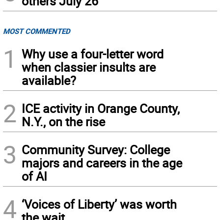
others July 26
MOST COMMENTED
1
Why use a four-letter word
when classier insults are
available?
2
ICE activity in Orange County,
N.Y., on the rise
3
Community Survey: College
majors and careers in the age
of AI
4
‘Voices of Liberty’ was worth
the wait