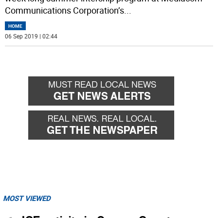
Communications Corporation’s
...
HOME
06 Sep 2019 | 02:44
MOST VIEWED