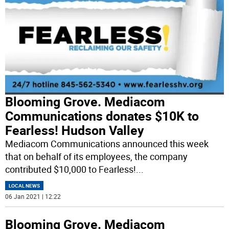
Blooming Grove. Mediacom
Communications donates $10K to
Fearless! Hudson Valley
Mediacom Communications announced this week
that on behalf of its employees, the company
contributed $10,000 to Fearless!
...
LOCAL NEWS
06 Jan 2021 | 12:22
Blooming Grove. Mediacom