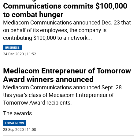
Communications commits $100,000
to combat hunger
Mediacom Communications announced Dec. 23 that
on behalf of its employees, the company is
contributing $100,000 to a network
...
BUSINESS
24 Dec 2020 | 11:52
Mediacom Entrepreneur of Tomorrow
Award winners announced
Mediacom Communications announced Sept. 28
this year’s class of Mediacom Entrepreneur of
Tomorrow Award recipients.
The awards
...
LOCAL NEWS
28 Sep 2020 | 11:08