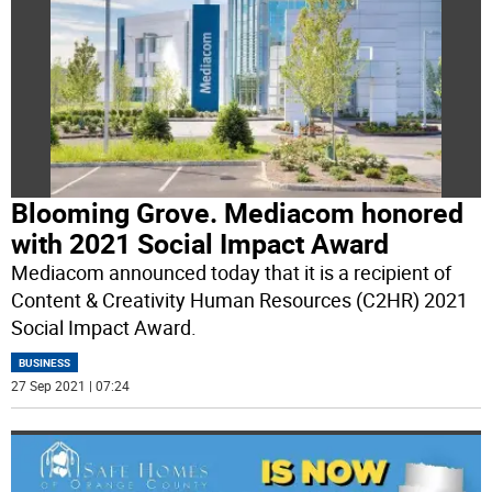
Blooming Grove. Mediacom honored
with 2021 Social Impact Award
Mediacom announced today that it is a recipient of
Content & Creativity Human Resources (C2HR) 2021
Social Impact Award.
BUSINESS
27 Sep 2021 | 07:24