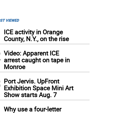
ST VIEWED
1
ICE activity in Orange
County, N.Y., on the rise
2
Video: Apparent ICE
arrest caught on tape in
Monroe
3
Port Jervis. UpFront
Exhibition Space Mini Art
Show starts Aug. 7
4
Why use a four-letter