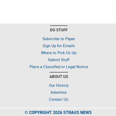
DO STUFF
Subscribe to Paper
Sign Up for Emails
Where to Pick Us Up
Submit Stuff
Place a Classified or Legal Notice
ABOUT US
Our History
Advertise
Contact Us
© COPYRIGHT 2026 STRAUS NEWS