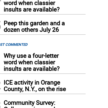
word when classier
insults are available?
5
Peep this garden and a
dozen others July 26
ST COMMENTED
1
Why use a four-letter
word when classier
insults are available?
2
ICE activity in Orange
County, N.Y., on the rise
3
Community Survey: