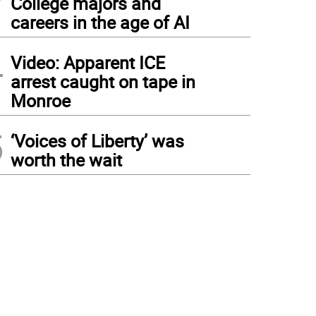
College majors and
careers in the age of AI
4
Video: Apparent ICE
arrest caught on tape in
Monroe
5
‘Voices of Liberty’ was
worth the wait