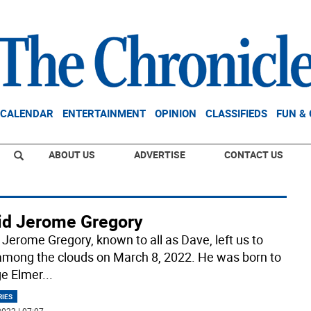
CALENDAR
ENTERTAINMENT
OPINION
CLASSIFIEDS
FUN &
ABOUT US
ADVERTISE
CONTACT US
id Jerome Gregory
 Jerome Gregory, known to all as Dave, left us to
among the clouds on March 8, 2022. He was born to
e Elmer
...
RIES