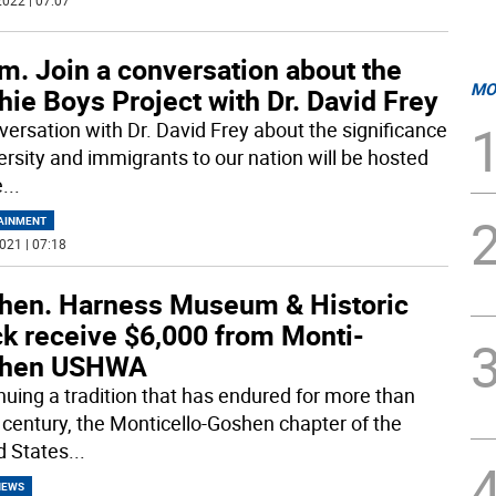
022 | 07:07
m. Join a conversation about the
MO
hie Boys Project with Dr. David Frey
versation with Dr. David Frey about the significance
versity and immigrants to our nation will be hosted
e
...
AINMENT
021 | 07:18
hen. Harness Museum & Historic
ck receive $6,000 from Monti-
hen USHWA
nuing a tradition that has endured for more than
a century, the Monticello-Goshen chapter of the
d States
...
NEWS