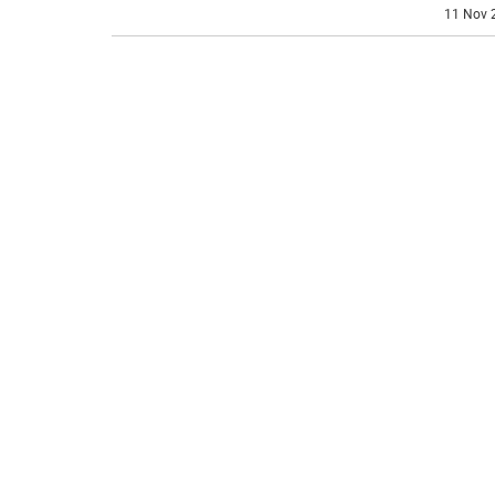
11 Nov 