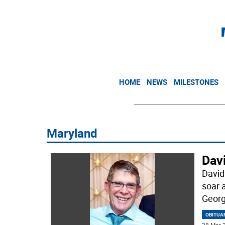
HOME
NEWS
MILESTONES
Maryland
Dav
David
soar 
Georg
OBITUA