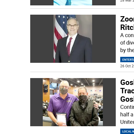
28 Mar 2
Zoo
Ritc
A con
of di
by th
ENTERT
26 Oct 2
Gos
Tra
Gos
Conti
half 
Unite
LOCAL 