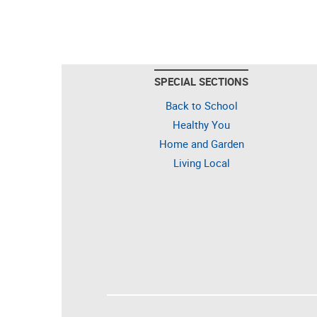
SPECIAL SECTIONS
Back to School
Healthy You
Home and Garden
Living Local