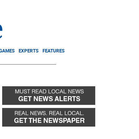
NEWSLETTER
DONATE
 GAMES
EXPERTS
FEATURES