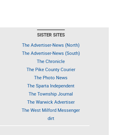
SISTER SITES
The Advertiser-News (North)
The Advertiser-News (South)
The Chronicle
The Pike County Courier
The Photo News
The Sparta Independent
The Township Journal
The Warwick Advertiser
The West Milford Messenger
dirt