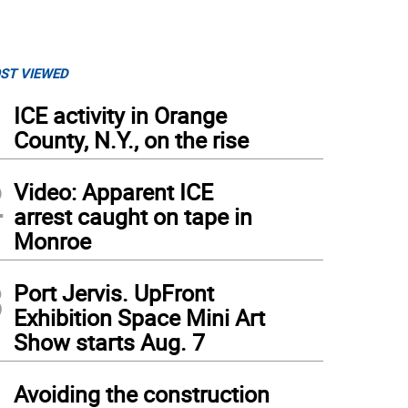
ST VIEWED
1
ICE activity in Orange
County, N.Y., on the rise
2
Video: Apparent ICE
arrest caught on tape in
Monroe
3
Port Jervis. UpFront
Exhibition Space Mini Art
Show starts Aug. 7
4
Avoiding the construction