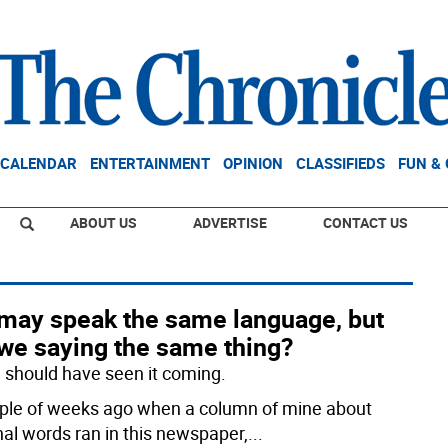
CALENDAR
ENTERTAINMENT
OPINION
CLASSIFIEDS
FUN &
ABOUT US
ADVERTISE
CONTACT US
may speak the same language, but
 we saying the same thing?
 I should have seen it coming.
ple of weeks ago when a column of mine about
nal words ran in this newspaper,
...