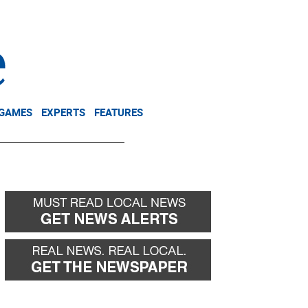
NEWSLETTER
DONATE
 GAMES
EXPERTS
FEATURES