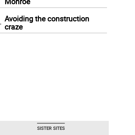
Monroe
4
Avoiding the construction
craze
SISTER SITES