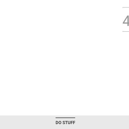
DO STUFF