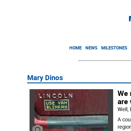
HOME
NEWS
MILESTONES
Mary Dinos
We 
are
Well,
A cou
regio