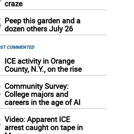
craze
5
Peep this garden and a
dozen others July 26
ST COMMENTED
1
ICE activity in Orange
County, N.Y., on the rise
2
Community Survey:
College majors and
careers in the age of AI
3
Video: Apparent ICE
arrest caught on tape in