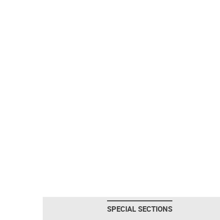
SPECIAL SECTIONS