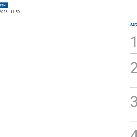
EEN
2026 | 11:59
MO