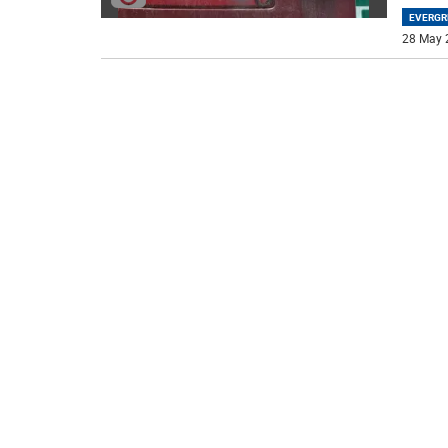
EVERGR
28 May 