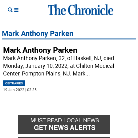
Mark Anthony Parken
Mark Anthony Parken
Mark Anthony Parken, 32, of Haskell, NJ, died
Monday, January 10, 2022, at Chilton Medical
Center, Pompton Plains, NJ. Mark
...
OBITUARIES
19 Jan 2022 | 03:35