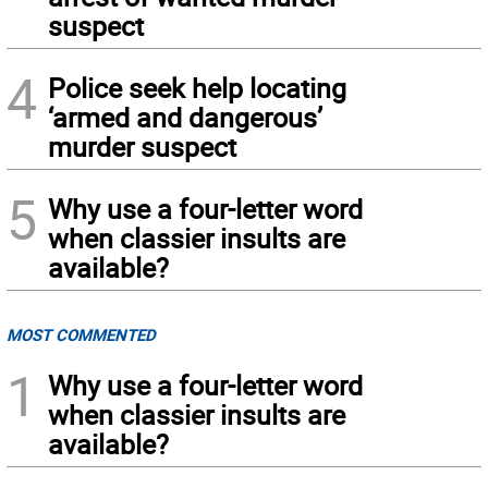
suspect
4
Police seek help locating
‘armed and dangerous’
murder suspect
5
Why use a four-letter word
when classier insults are
available?
MOST COMMENTED
1
Why use a four-letter word
when classier insults are
available?