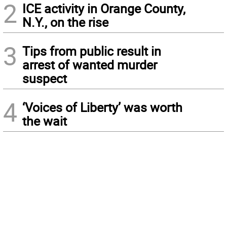
2
ICE activity in Orange County,
N.Y., on the rise
3
Tips from public result in
arrest of wanted murder
suspect
4
‘Voices of Liberty’ was worth
the wait