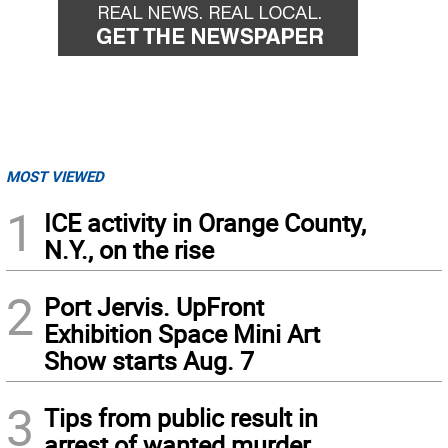
MOST VIEWED
1
ICE activity in Orange County,
N.Y., on the rise
2
Port Jervis. UpFront
Exhibition Space Mini Art
Show starts Aug. 7
3
Tips from public result in
arrest of wanted murder