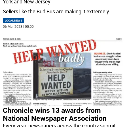
York and New Jersey
Sellers like the Bud Bus are making it extremely
...
LOCAL NEWS
06 Mar 2023 | 05:00
Chronicle wins 13 awards from
National Newspaper Association
Every year, newspapers across the country submit