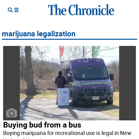
marijuana legalization
Buying bud from a bus
Buying marijuana for recreational use is legal in New