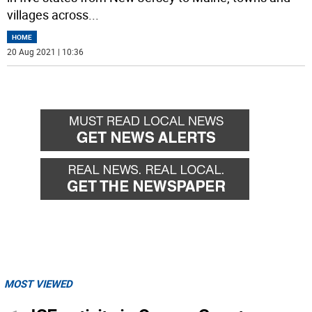
villages across
...
HOME
20 Aug 2021 | 10:36
MOST VIEWED