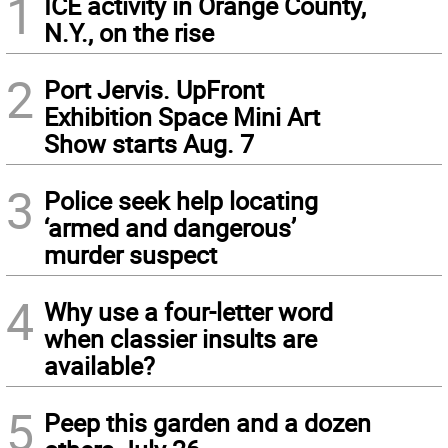
1
ICE activity in Orange County,
N.Y., on the rise
2
Port Jervis. UpFront
Exhibition Space Mini Art
Show starts Aug. 7
3
Police seek help locating
‘armed and dangerous’
murder suspect
4
Why use a four-letter word
when classier insults are
available?
5
Peep this garden and a dozen