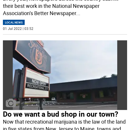
their best work in the National Newspaper
Association’s Better Newspaper
...
LOCAL NEWS
01 Jul 2022 | 03:52
Do we want a bud shop in our town?
Now that recreational marijuana is the law of the land
in five states from New Jersey to Maine, towns and