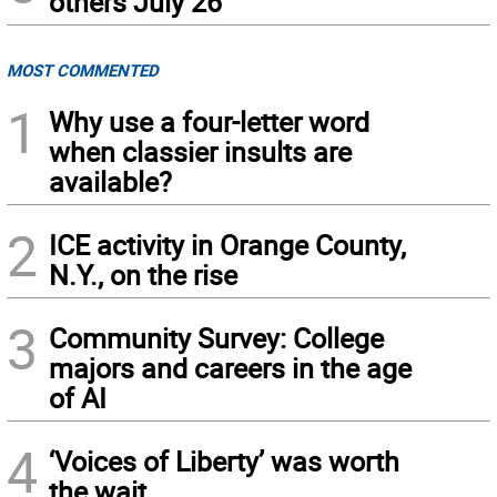
others July 26
MOST COMMENTED
1
Why use a four-letter word
when classier insults are
available?
2
ICE activity in Orange County,
N.Y., on the rise
3
Community Survey: College
majors and careers in the age
of AI
4
‘Voices of Liberty’ was worth
the wait