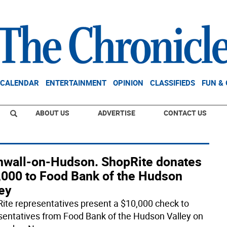
CALENDAR
ENTERTAINMENT
OPINION
CLASSIFIEDS
FUN &
ABOUT US
ADVERTISE
CONTACT US
nwall-on-Hudson. ShopRite donates
,000 to Food Bank of the Hudson
ey
ite representatives present a $10,000 check to
sentatives from Food Bank of the Hudson Valley on