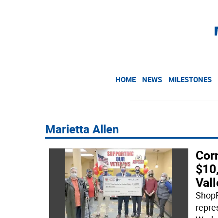
HOME
NEWS
MILESTONES
Marietta Allen
Cor
$10
Vall
ShopR
repre