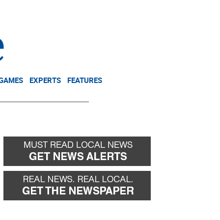
NEWSLETTER
DONATE
 GAMES
EXPERTS
FEATURES