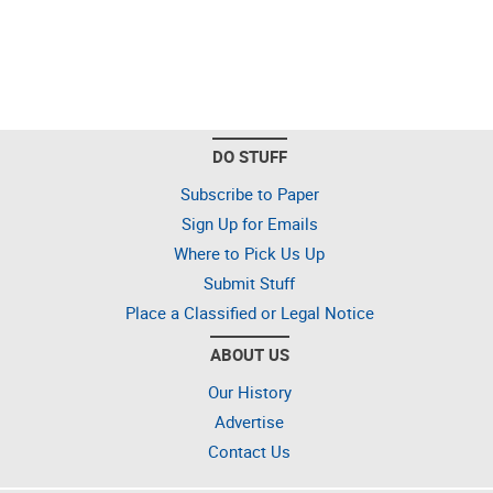
DO STUFF
Subscribe to Paper
Sign Up for Emails
Where to Pick Us Up
Submit Stuff
Place a Classified or Legal Notice
ABOUT US
Our History
Advertise
Contact Us