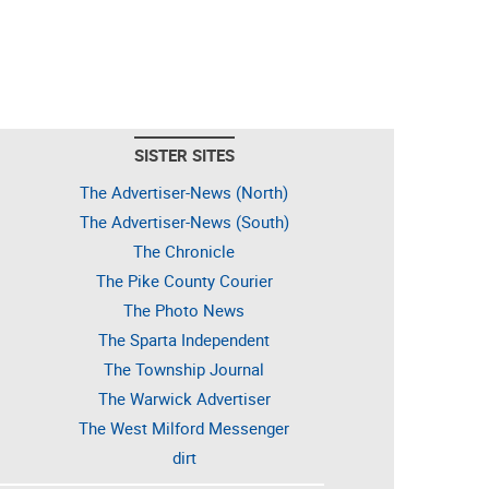
SISTER SITES
The Advertiser-News (North)
The Advertiser-News (South)
The Chronicle
The Pike County Courier
The Photo News
The Sparta Independent
The Township Journal
The Warwick Advertiser
The West Milford Messenger
dirt