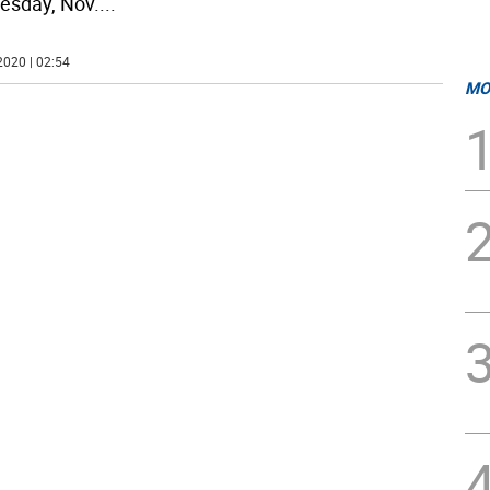
sday, Nov.
...
2020 | 02:54
MO