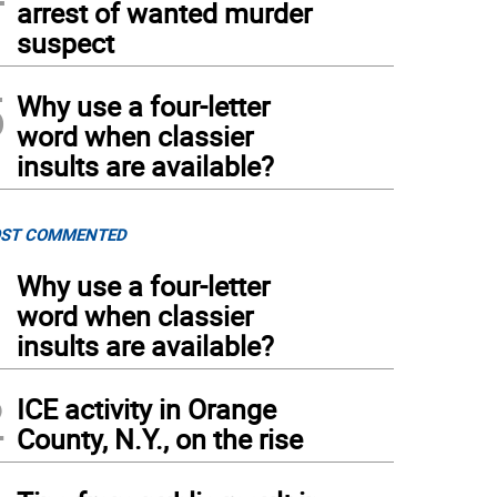
arrest of wanted murder
suspect
5
Why use a four-letter
word when classier
insults are available?
ST COMMENTED
1
Why use a four-letter
word when classier
insults are available?
2
ICE activity in Orange
County, N.Y., on the rise