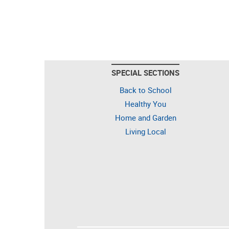
SPECIAL SECTIONS
Back to School
Healthy You
Home and Garden
Living Local