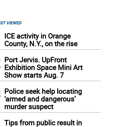
ST VIEWED
1
ICE activity in Orange
County, N.Y., on the rise
2
Port Jervis. UpFront
Exhibition Space Mini Art
Show starts Aug. 7
3
Police seek help locating
‘armed and dangerous’
murder suspect
4
Tips from public result in