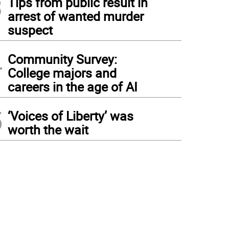
3
Tips from public result in
arrest of wanted murder
suspect
4
Community Survey:
College majors and
careers in the age of AI
5
‘Voices of Liberty’ was
worth the wait