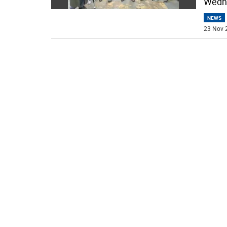
Wedne
NEWS
23 Nov 