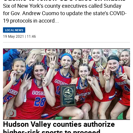
Six of New York’s county executives called Sunday
for Gov. Andrew Cuomo to update the state’s COVID-
19 protocols in accord
...
LOCAL NEWS
19 May 2021 | 11:46
Hudson Valley counties authorize
higher-risk sports to proceed,