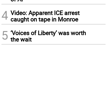
4
Video: Apparent ICE arrest
caught on tape in Monroe
5
‘Voices of Liberty’ was worth
the wait