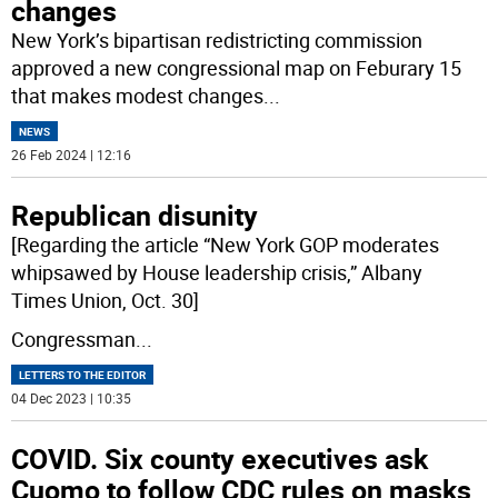
changes
New York’s bipartisan redistricting commission
approved a new congressional map on Feburary 15
that makes modest changes
...
NEWS
26 Feb 2024 | 12:16
Republican disunity
[Regarding the article “New York GOP moderates
whipsawed by House leadership crisis,” Albany
Times Union, Oct. 30]
Congressman
...
LETTERS TO THE EDITOR
04 Dec 2023 | 10:35
COVID. Six county executives ask
Cuomo to follow CDC rules on masks