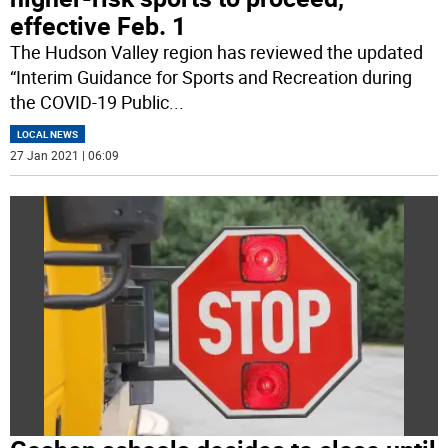
effective Feb. 1
The Hudson Valley region has reviewed the updated
“Interim Guidance for Sports and Recreation during
the COVID-19 Public
...
LOCAL NEWS
27 Jan 2021 | 06:09