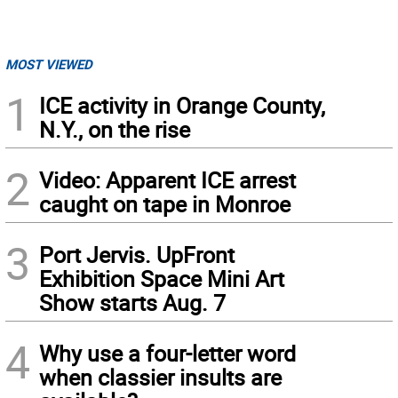
MOST VIEWED
1
ICE activity in Orange County,
N.Y., on the rise
2
Video: Apparent ICE arrest
caught on tape in Monroe
3
Port Jervis. UpFront
Exhibition Space Mini Art
Show starts Aug. 7
4
Why use a four-letter word
when classier insults are