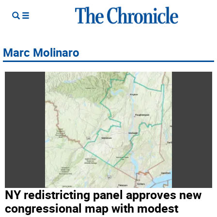
Marc Molinaro
NY redistricting panel approves new
congressional map with modest