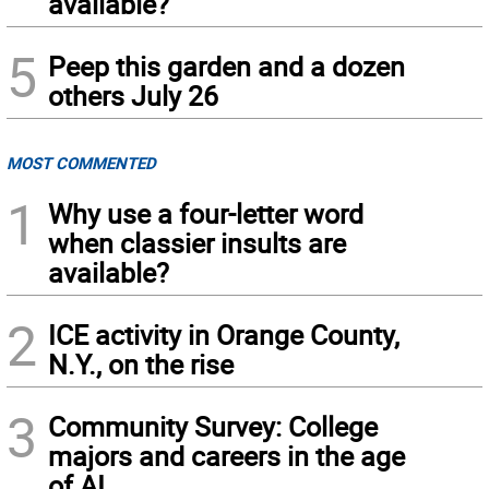
available?
5
Peep this garden and a dozen
others July 26
MOST COMMENTED
1
Why use a four-letter word
when classier insults are
available?
2
ICE activity in Orange County,
N.Y., on the rise
3
Community Survey: College
majors and careers in the age
of AI