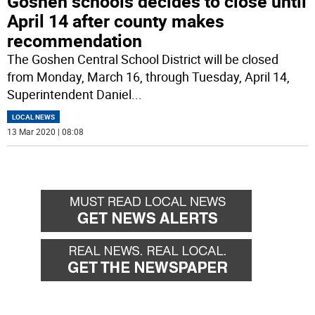
Goshen schools decides to close until
April 14 after county makes
recommendation
The Goshen Central School District will be closed
from Monday, March 16, through Tuesday, April 14,
Superintendent Daniel
...
LOCAL NEWS
13 Mar 2020 | 08:08