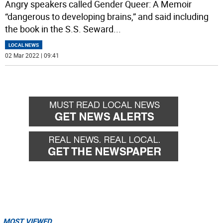
Angry speakers called Gender Queer: A Memoir
“dangerous to developing brains,” and said including
the book in the S.S. Seward
...
LOCAL NEWS
02 Mar 2022 | 09:41
MOST VIEWED