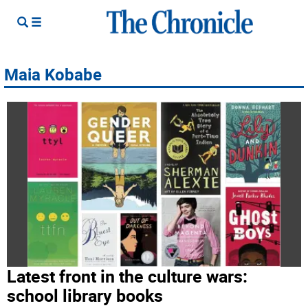
Maia Kobabe
Latest front in the culture wars:
school library books