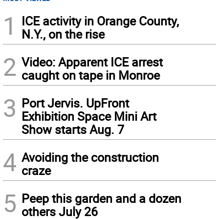
1
ICE activity in Orange County,
N.Y., on the rise
2
Video: Apparent ICE arrest
caught on tape in Monroe
3
Port Jervis. UpFront
Exhibition Space Mini Art
Show starts Aug. 7
4
Avoiding the construction
craze
5
Peep this garden and a dozen
others July 26