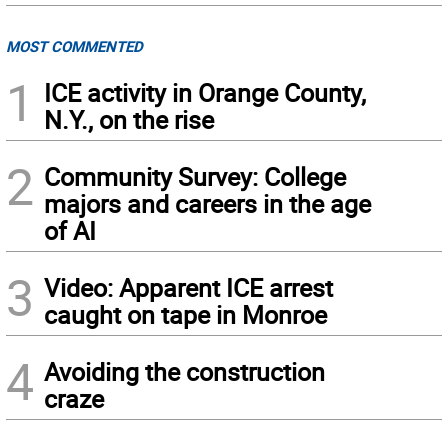
MOST COMMENTED
1
ICE activity in Orange County,
N.Y., on the rise
2
Community Survey: College
majors and careers in the age
of AI
3
Video: Apparent ICE arrest
caught on tape in Monroe
4
Avoiding the construction
craze