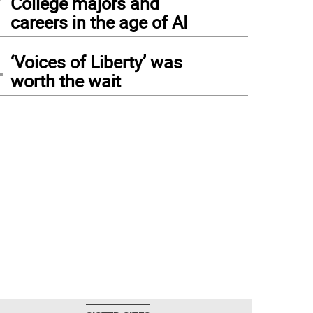
College majors and
careers in the age of AI
4
‘Voices of Liberty’ was
worth the wait