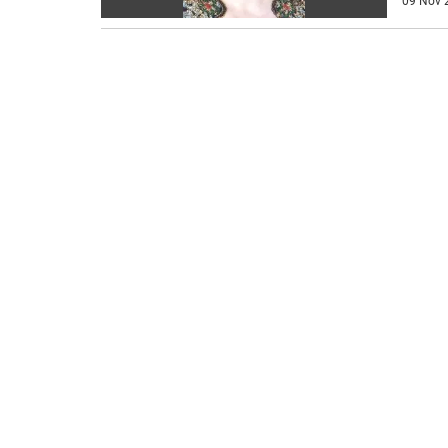
09 Nov 