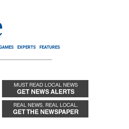
NEWSLETTER
DONATE
 GAMES
EXPERTS
FEATURES