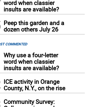
word when classier
insults are available?
5
Peep this garden and a
dozen others July 26
ST COMMENTED
1
Why use a four-letter
word when classier
insults are available?
2
ICE activity in Orange
County, N.Y., on the rise
3
Community Survey: