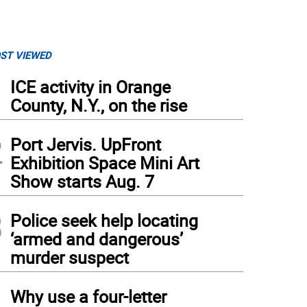
ST VIEWED
1
ICE activity in Orange
County, N.Y., on the rise
2
Port Jervis. UpFront
Exhibition Space Mini Art
Show starts Aug. 7
3
Police seek help locating
‘armed and dangerous’
murder suspect
4
Why use a four-letter