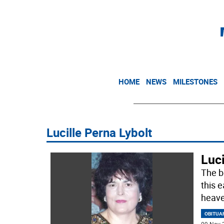
HOME
NEWS
MILESTONES
Lucille Perna Lybolt
Luci
The be
this e
heave
OBITUA