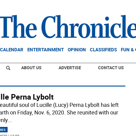
CALENDAR
ENTERTAINMENT
OPINION
CLASSIFIEDS
FUN &
ABOUT US
ADVERTISE
CONTACT US
lle Perna Lybolt
autiful soul of Lucille (Lucy) Perna Lybolt has left
arth on Friday, Nov. 6, 2020. She reunited with our
nly
...
RIES