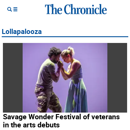
Lollapalooza
Savage Wonder Festival of veterans
in the arts debuts