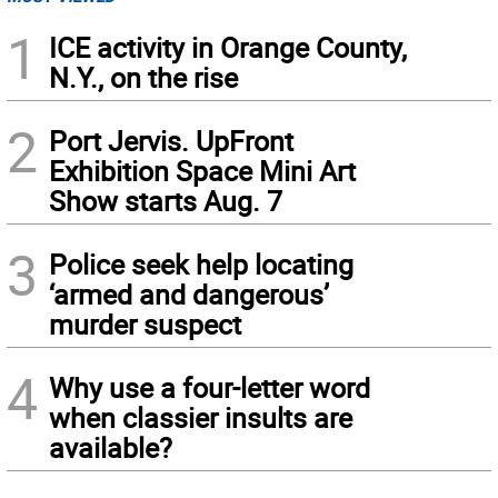
1
ICE activity in Orange County,
N.Y., on the rise
2
Port Jervis. UpFront
Exhibition Space Mini Art
Show starts Aug. 7
3
Police seek help locating
‘armed and dangerous’
murder suspect
4
Why use a four-letter word
when classier insults are
available?