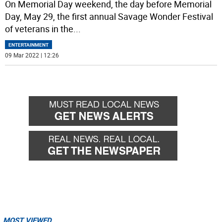
On Memorial Day weekend, the day before Memorial
Day, May 29, the first annual Savage Wonder Festival
of veterans in the
...
ENTERTAINMENT
09 Mar 2022 | 12:26
MOST VIEWED