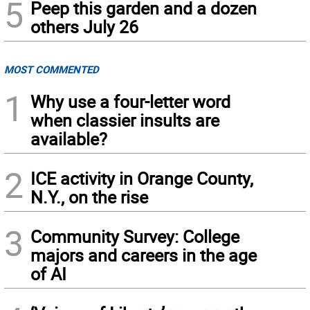
5
Peep this garden and a dozen
others July 26
MOST COMMENTED
1
Why use a four-letter word
when classier insults are
available?
2
ICE activity in Orange County,
N.Y., on the rise
3
Community Survey: College
majors and careers in the age
of AI