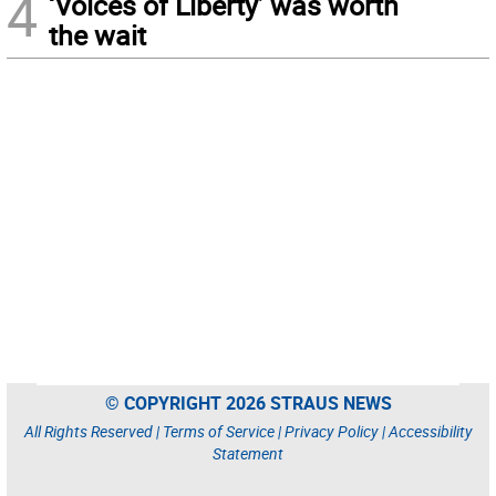
4
‘Voices of Liberty’ was worth
the wait
© COPYRIGHT 2026 STRAUS NEWS
All Rights Reserved |
Terms of Service
|
Privacy Policy
|
Accessibility
Statement