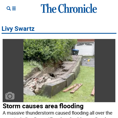
Livy Swartz
Storm causes area flooding
A massive thunderstorm caused flooding all over the