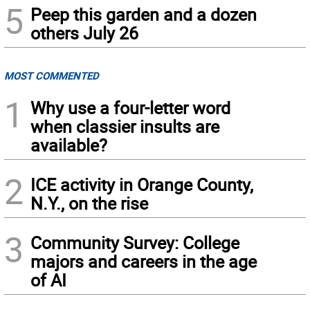
5
Peep this garden and a dozen
others July 26
MOST COMMENTED
1
Why use a four-letter word
when classier insults are
available?
2
ICE activity in Orange County,
N.Y., on the rise
3
Community Survey: College
majors and careers in the age
of AI