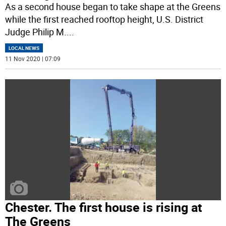
As a second house began to take shape at the Greens
while the first reached rooftop height, U.S. District
Judge Philip M.
...
LOCAL NEWS
11 Nov 2020 | 07:09
Chester. The first house is rising at
The Greens