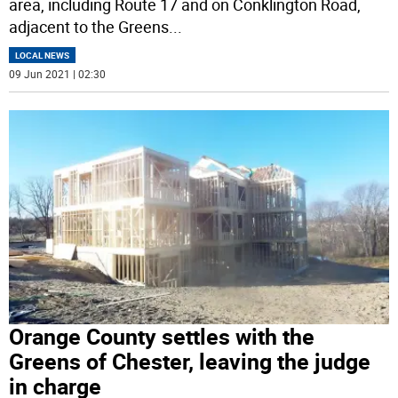
area, including Route 17 and on Conklington Road,
adjacent to the Greens
...
LOCAL NEWS
09 Jun 2021 | 02:30
Orange County settles with the
Greens of Chester, leaving the judge
in charge