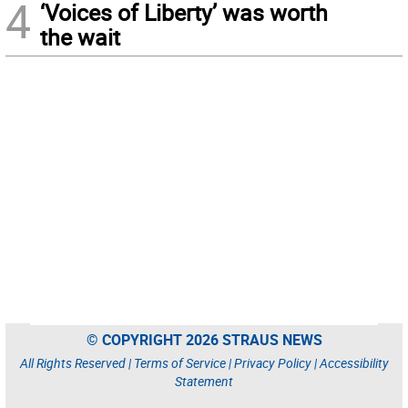
4
‘Voices of Liberty’ was worth
the wait
© COPYRIGHT 2026 STRAUS NEWS
All Rights Reserved |
Terms of Service
|
Privacy Policy
|
Accessibility
Statement