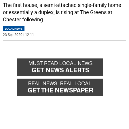
The first house, a semi-attached single-family home
or essentially a duplex, is rising at The Greens at
Chester following
...
LOCAL NEWS
23 Sep 2020 | 12:11