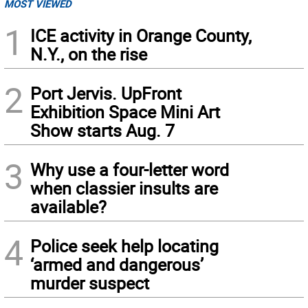
MOST VIEWED
1
ICE activity in Orange County,
N.Y., on the rise
2
Port Jervis. UpFront
Exhibition Space Mini Art
Show starts Aug. 7
3
Why use a four-letter word
when classier insults are
available?
4
Police seek help locating
‘armed and dangerous’
murder suspect