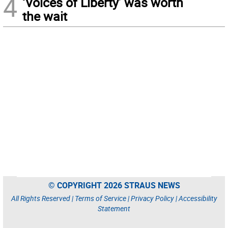
4
‘Voices of Liberty’ was worth
the wait
© COPYRIGHT 2026 STRAUS NEWS
All Rights Reserved |
Terms of Service
|
Privacy Policy
|
Accessibility
Statement