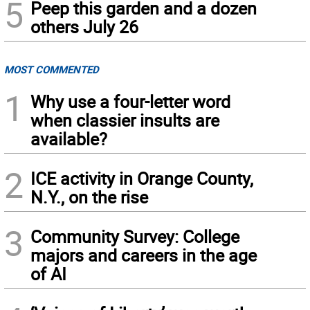
5
Peep this garden and a dozen
others July 26
MOST COMMENTED
1
Why use a four-letter word
when classier insults are
available?
2
ICE activity in Orange County,
N.Y., on the rise
3
Community Survey: College
majors and careers in the age
of AI