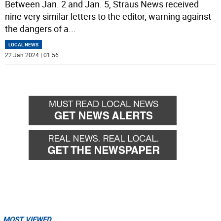
Between Jan. 2 and Jan. 5, Straus News received
nine very similar letters to the editor, warning against
the dangers of a
...
LOCAL NEWS
22 Jan 2024 | 01:56
MOST VIEWED