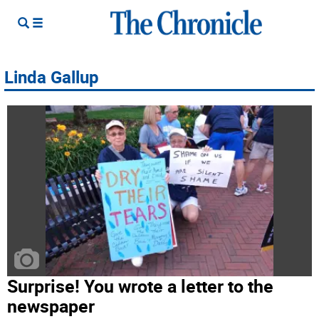
Linda Gallup
Surprise! You wrote a letter to the
newspaper