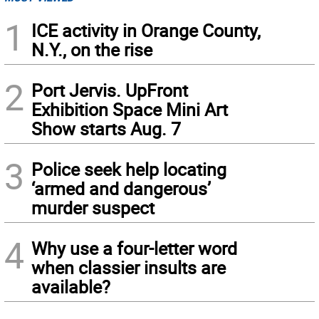
1
ICE activity in Orange County,
N.Y., on the rise
2
Port Jervis. UpFront
Exhibition Space Mini Art
Show starts Aug. 7
3
Police seek help locating
‘armed and dangerous’
murder suspect
4
Why use a four-letter word
when classier insults are
available?