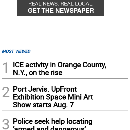
MOST VIEWED
1
ICE activity in Orange County,
N.Y., on the rise
2
Port Jervis. UpFront
Exhibition Space Mini Art
Show starts Aug. 7
3
Police seek help locating
‘armed and dangerous’