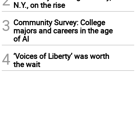
N.Y., on the rise
3
Community Survey: College
majors and careers in the age
of AI
4
‘Voices of Liberty’ was worth
the wait