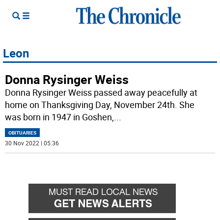
Leon
Donna Rysinger Weiss
Donna Rysinger Weiss passed away peacefully at
home on Thanksgiving Day, November 24th. She
was born in 1947 in Goshen,
...
OBITUARIES
30 Nov 2022 | 05:36