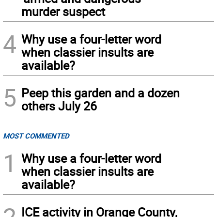
murder suspect
4
Why use a four-letter word
when classier insults are
available?
5
Peep this garden and a dozen
others July 26
MOST COMMENTED
1
Why use a four-letter word
when classier insults are
available?
2
ICE activity in Orange County,