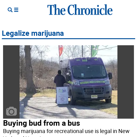
Legalize marijuana
Buying bud from a bus
Buying marijuana for recreational use is legal in New