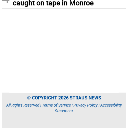
caught on tape in Monroe
© COPYRIGHT 2026 STRAUS NEWS
All Rights Reserved |
Terms of Service
|
Privacy Policy
|
Accessibility
Statement