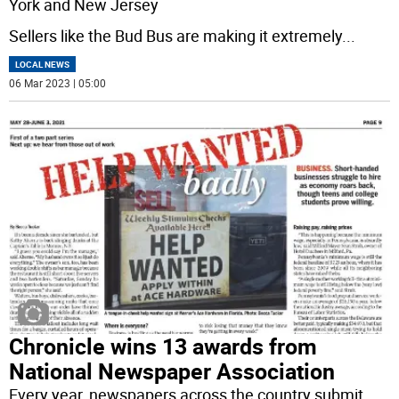
York and New Jersey
Sellers like the Bud Bus are making it extremely
...
LOCAL NEWS
06 Mar 2023 | 05:00
Chronicle wins 13 awards from
National Newspaper Association
Every year, newspapers across the country submit