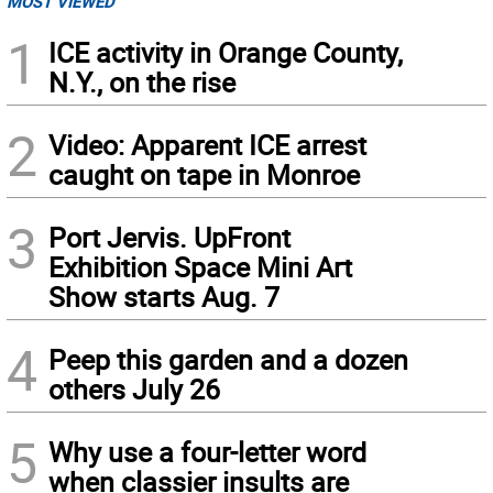
MOST VIEWED
1
ICE activity in Orange County,
N.Y., on the rise
2
Video: Apparent ICE arrest
caught on tape in Monroe
3
Port Jervis. UpFront
Exhibition Space Mini Art
Show starts Aug. 7
4
Peep this garden and a dozen
others July 26
5
Why use a four-letter word
when classier insults are