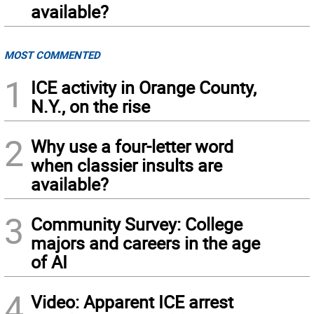
available?
MOST COMMENTED
1
ICE activity in Orange County,
N.Y., on the rise
2
Why use a four-letter word
when classier insults are
available?
3
Community Survey: College
majors and careers in the age
of AI
4
Video: Apparent ICE arrest