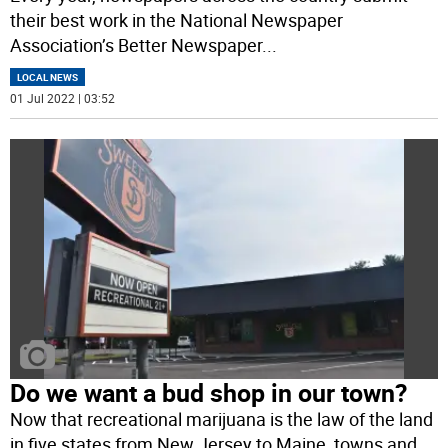
their best work in the National Newspaper
Association’s Better Newspaper
...
LOCAL NEWS
01 Jul 2022 | 03:52
Do we want a bud shop in our town?
Now that recreational marijuana is the law of the land
in five states from New Jersey to Maine, towns and