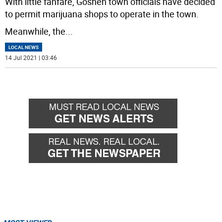
With little fanfare, Goshen town officials have decided
to permit marijuana shops to operate in the town.
Meanwhile, the
...
LOCAL NEWS
14 Jul 2021 | 03:46