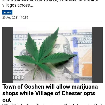
villages across
...
HOME
20 Aug 2021 | 10:36
Town of Goshen will allow marijuana
shops while Village of Chester opts
out