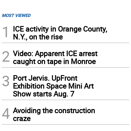
MOST VIEWED
1
ICE activity in Orange County,
N.Y., on the rise
2
Video: Apparent ICE arrest
caught on tape in Monroe
3
Port Jervis. UpFront
Exhibition Space Mini Art
Show starts Aug. 7
4
Avoiding the construction
craze