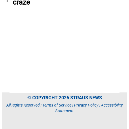
craze
© COPYRIGHT 2026 STRAUS NEWS
All Rights Reserved |
Terms of Service
|
Privacy Policy
|
Accessibility
Statement