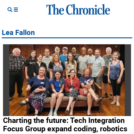
Lea Fallon
Charting the future: Tech Integration
Focus Group expand coding, robotics