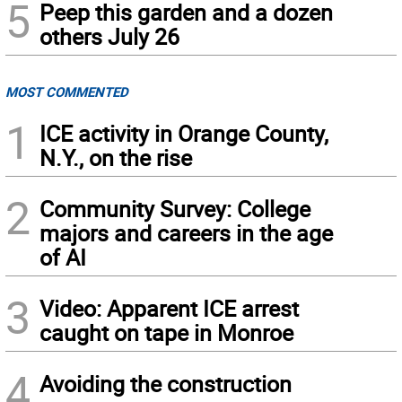
5
Peep this garden and a dozen
others July 26
MOST COMMENTED
1
ICE activity in Orange County,
N.Y., on the rise
2
Community Survey: College
majors and careers in the age
of AI
3
Video: Apparent ICE arrest
caught on tape in Monroe
4
Avoiding the construction