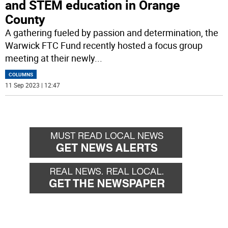
and STEM education in Orange
County
A gathering fueled by passion and determination, the
Warwick FTC Fund recently hosted a focus group
meeting at their newly
...
COLUMNS
11 Sep 2023 | 12:47