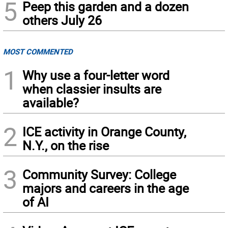
5
Peep this garden and a dozen
others July 26
MOST COMMENTED
1
Why use a four-letter word
when classier insults are
available?
2
ICE activity in Orange County,
N.Y., on the rise
3
Community Survey: College
majors and careers in the age
of AI