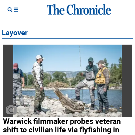
Layover
Warwick filmmaker probes veteran
shift to civilian life via flyfishing in