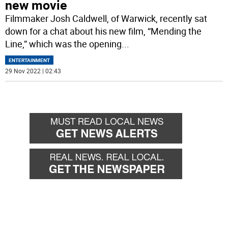
new movie
Filmmaker Josh Caldwell, of Warwick, recently sat
down for a chat about his new film, “Mending the
Line,” which was the opening
...
ENTERTAINMENT
29 Nov 2022 | 02:43