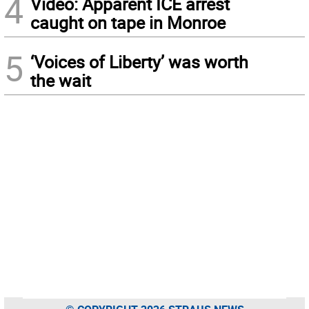
4
Video: Apparent ICE arrest
caught on tape in Monroe
5
‘Voices of Liberty’ was worth
the wait