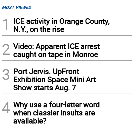
MOST VIEWED
1
ICE activity in Orange County,
N.Y., on the rise
2
Video: Apparent ICE arrest
caught on tape in Monroe
3
Port Jervis. UpFront
Exhibition Space Mini Art
Show starts Aug. 7
4
Why use a four-letter word
when classier insults are
available?