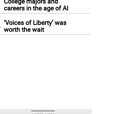
College majors and
careers in the age of AI
4
‘Voices of Liberty’ was
worth the wait