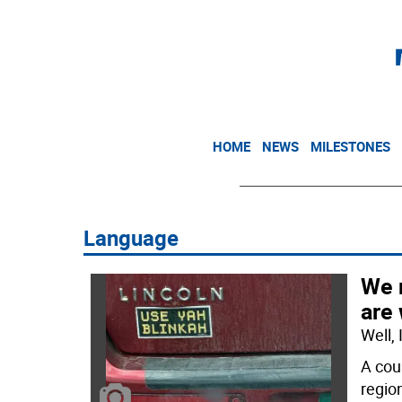
HOME
NEWS
MILESTONES
Language
We 
are
Well,
A cou
regio