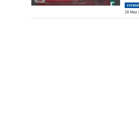
EVERGR
28 May 