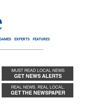
NEWSLETTER
DONATE
 GAMES
EXPERTS
FEATURES