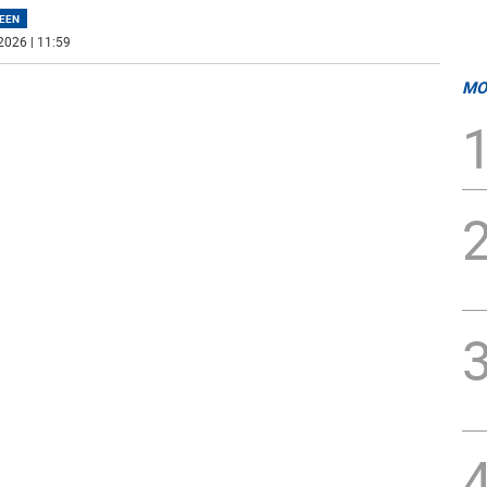
EEN
2026 | 11:59
MO