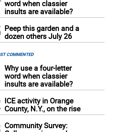
word when classier
insults are available?
5
Peep this garden and a
dozen others July 26
ST COMMENTED
1
Why use a four-letter
word when classier
insults are available?
2
ICE activity in Orange
County, N.Y., on the rise
3
Community Survey: