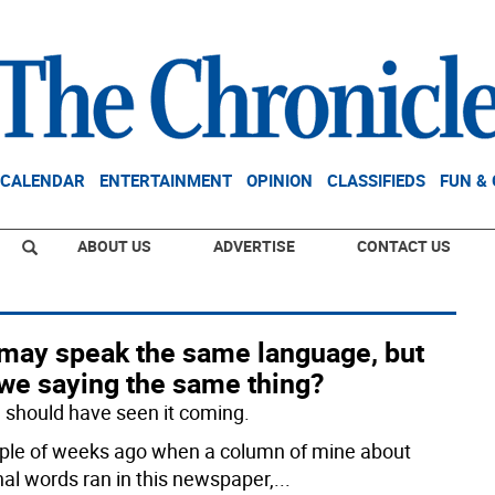
CALENDAR
ENTERTAINMENT
OPINION
CLASSIFIEDS
FUN &
ABOUT US
ADVERTISE
CONTACT US
may speak the same language, but
 we saying the same thing?
 I should have seen it coming.
ple of weeks ago when a column of mine about
nal words ran in this newspaper,
...