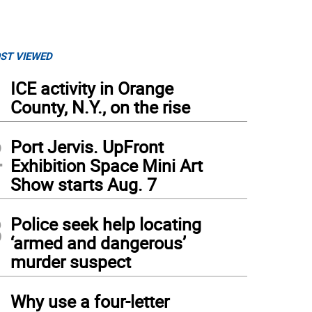
ST VIEWED
1
ICE activity in Orange
County, N.Y., on the rise
2
Port Jervis. UpFront
Exhibition Space Mini Art
Show starts Aug. 7
3
Police seek help locating
‘armed and dangerous’
murder suspect
4
Why use a four-letter