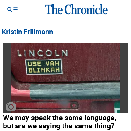
Kristin Frillmann
We may speak the same language,
but are we saying the same thing?