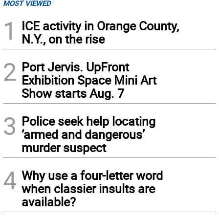
MOST VIEWED
1
ICE activity in Orange County,
N.Y., on the rise
2
Port Jervis. UpFront
Exhibition Space Mini Art
Show starts Aug. 7
3
Police seek help locating
‘armed and dangerous’
murder suspect
4
Why use a four-letter word
when classier insults are
available?