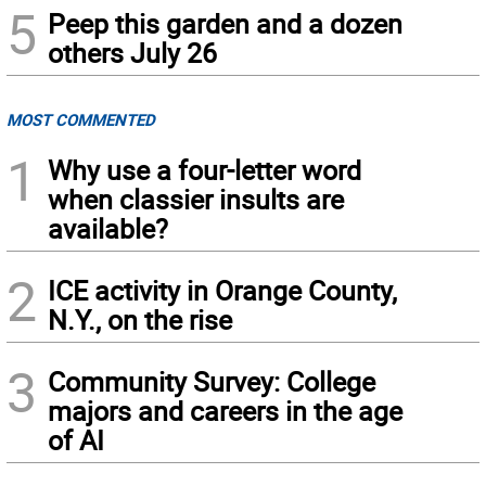
5
Peep this garden and a dozen
others July 26
MOST COMMENTED
1
Why use a four-letter word
when classier insults are
available?
2
ICE activity in Orange County,
N.Y., on the rise
3
Community Survey: College
majors and careers in the age
of AI