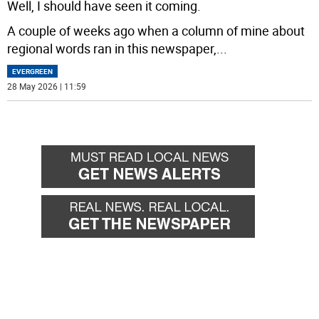
Well, I should have seen it coming.
A couple of weeks ago when a column of mine about
regional words ran in this newspaper,
...
EVERGREEN
28 May 2026 | 11:59