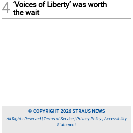
4
‘Voices of Liberty’ was worth
the wait
© COPYRIGHT 2026 STRAUS NEWS
All Rights Reserved |
Terms of Service
|
Privacy Policy
|
Accessibility
Statement