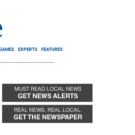
NEWSLETTER
DONATE
 GAMES
EXPERTS
FEATURES