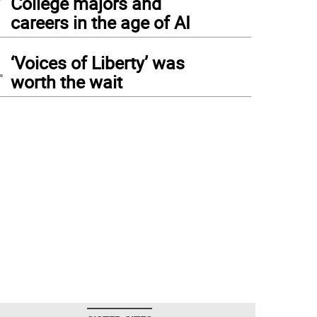
College majors and
careers in the age of AI
4
‘Voices of Liberty’ was
worth the wait