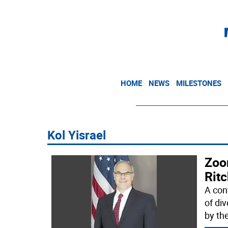
HOME
NEWS
MILESTONES
Kol Yisrael
Zoo
Ritc
A con
of di
by th