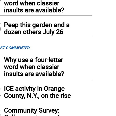
word when classier
insults are available?
5
Peep this garden and a
dozen others July 26
ST COMMENTED
1
Why use a four-letter
word when classier
insults are available?
2
ICE activity in Orange
County, N.Y., on the rise
3
Community Survey: