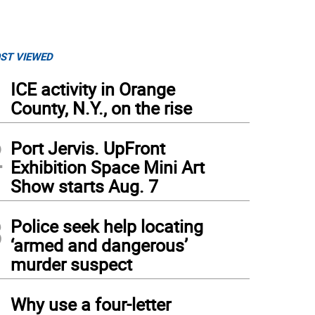
ST VIEWED
1
ICE activity in Orange
County, N.Y., on the rise
2
Port Jervis. UpFront
Exhibition Space Mini Art
Show starts Aug. 7
3
Police seek help locating
‘armed and dangerous’
murder suspect
4
Why use a four-letter