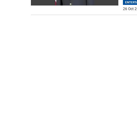
ENTERT
26 Oct 2