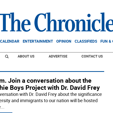
CALENDAR
ENTERTAINMENT
OPINION
CLASSIFIEDS
FUN &
ABOUT US
ADVERTISE
CONTACT US
m. Join a conversation about the
hie Boys Project with Dr. David Frey
versation with Dr. David Frey about the significance
versity and immigrants to our nation will be hosted
e
...