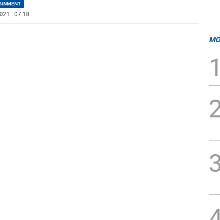
AINMENT
021 | 07:18
MO