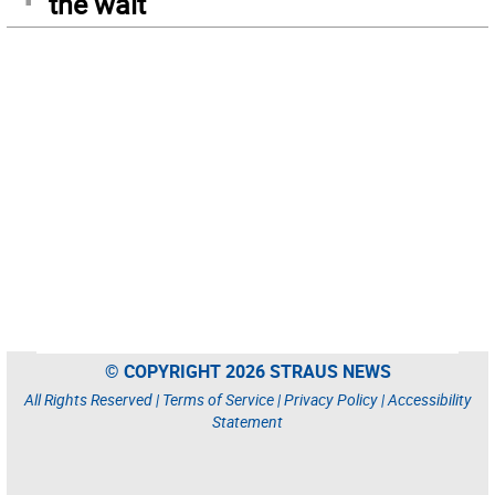
the wait
© COPYRIGHT 2026 STRAUS NEWS
All Rights Reserved |
Terms of Service
|
Privacy Policy
|
Accessibility
Statement