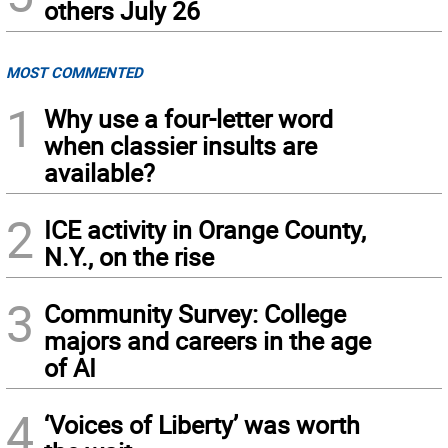
others July 26
MOST COMMENTED
1
Why use a four-letter word
when classier insults are
available?
2
ICE activity in Orange County,
N.Y., on the rise
3
Community Survey: College
majors and careers in the age
of AI
4
‘Voices of Liberty’ was worth