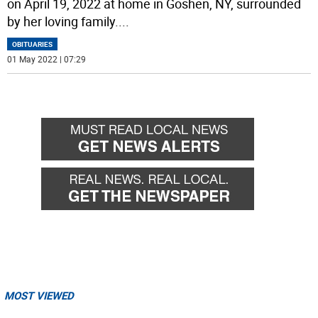
on April 19, 2022 at home in Goshen, NY, surrounded
by her loving family.
...
OBITUARIES
01 May 2022 | 07:29
MOST VIEWED