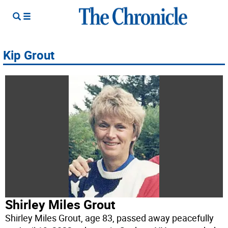
Kip Grout
Shirley Miles Grout
Shirley Miles Grout, age 83, passed away peacefully