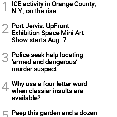
1
ICE activity in Orange County,
N.Y., on the rise
2
Port Jervis. UpFront
Exhibition Space Mini Art
Show starts Aug. 7
3
Police seek help locating
‘armed and dangerous’
murder suspect
4
Why use a four-letter word
when classier insults are
available?
5
Peep this garden and a dozen