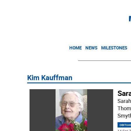
HOME
NEWS
MILESTONES
Kim Kauffman
Sar
Sarah
Thoma
Smyth
OBITUA