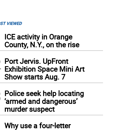
ST VIEWED
1
ICE activity in Orange
County, N.Y., on the rise
2
Port Jervis. UpFront
Exhibition Space Mini Art
Show starts Aug. 7
3
Police seek help locating
‘armed and dangerous’
murder suspect
4
Why use a four-letter