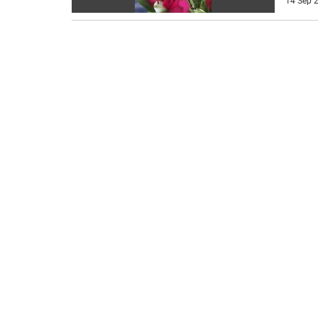
14 Sep 2