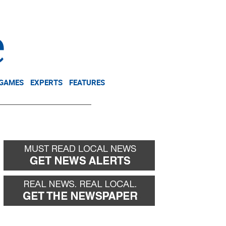
NEWSLETTER
DONATE
 GAMES
EXPERTS
FEATURES