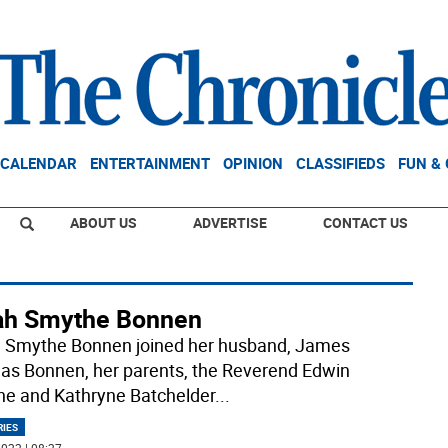
CALENDAR
ENTERTAINMENT
OPINION
CLASSIFIEDS
FUN &
ABOUT US
ADVERTISE
CONTACT US
ah Smythe Bonnen
 Smythe Bonnen joined her husband, James
s Bonnen, her parents, the Reverend Edwin
e and Kathryne Batchelder
...
RIES