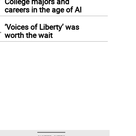
College majors and
careers in the age of AI
4
‘Voices of Liberty’ was
worth the wait