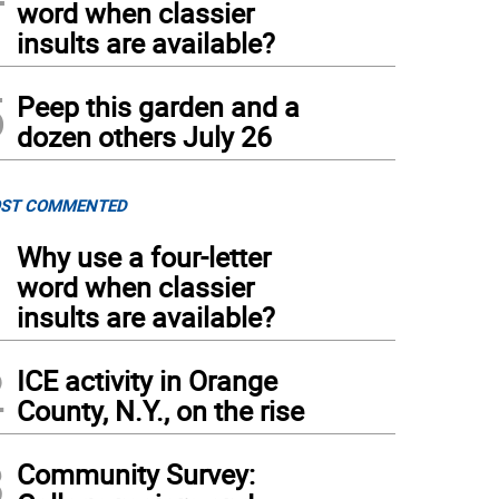
word when classier
insults are available?
5
Peep this garden and a
dozen others July 26
ST COMMENTED
1
Why use a four-letter
word when classier
insults are available?
2
ICE activity in Orange
County, N.Y., on the rise
3
Community Survey: