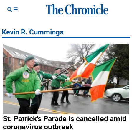
Kevin R. Cummings
St. Patrick's Parade is cancelled amid
coronavirus outbreak