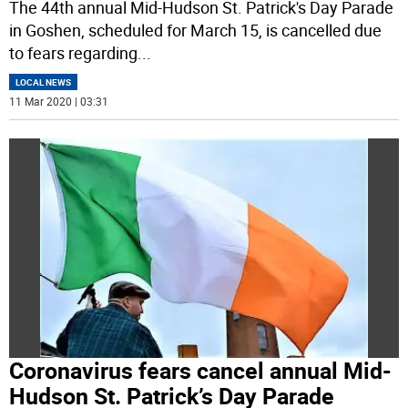
The 44th annual Mid-Hudson St. Patrick's Day Parade
in Goshen, scheduled for March 15, is cancelled due
to fears regarding
...
LOCAL NEWS
11 Mar 2020 | 03:31
Coronavirus fears cancel annual Mid-
Hudson St. Patrick’s Day Parade