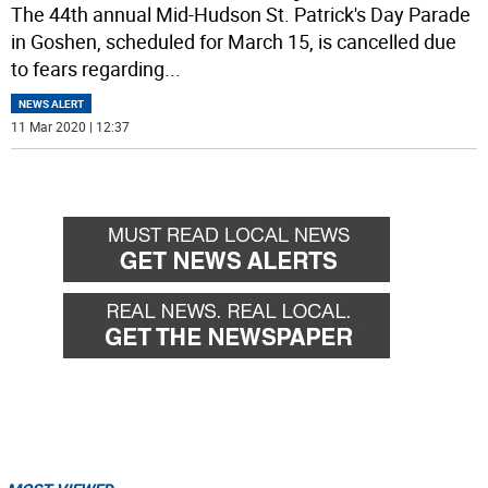
The 44th annual Mid-Hudson St. Patrick's Day Parade
in Goshen, scheduled for March 15, is cancelled due
to fears regarding
...
NEWS ALERT
11 Mar 2020 | 12:37