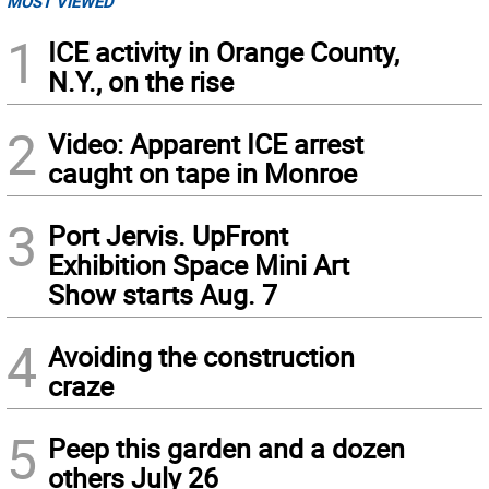
MOST VIEWED
1
ICE activity in Orange County,
N.Y., on the rise
2
Video: Apparent ICE arrest
caught on tape in Monroe
3
Port Jervis. UpFront
Exhibition Space Mini Art
Show starts Aug. 7
4
Avoiding the construction
craze
5
Peep this garden and a dozen
others July 26