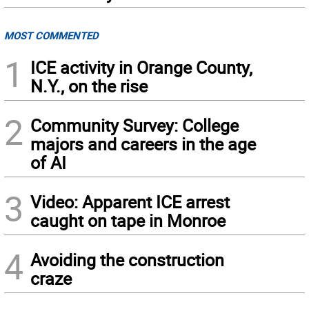
MOST COMMENTED
1
ICE activity in Orange County,
N.Y., on the rise
2
Community Survey: College
majors and careers in the age
of AI
3
Video: Apparent ICE arrest
caught on tape in Monroe
4
Avoiding the construction
craze