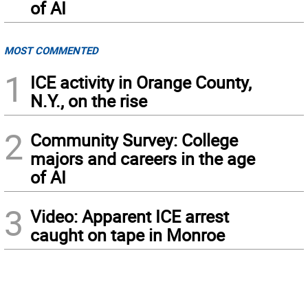
of AI
MOST COMMENTED
1
ICE activity in Orange County,
N.Y., on the rise
2
Community Survey: College
majors and careers in the age
of AI
3
Video: Apparent ICE arrest
caught on tape in Monroe