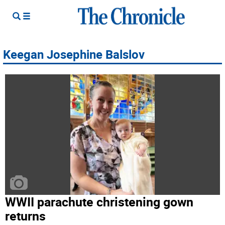
Keegan Josephine Balslov
WWII parachute christening gown
returns