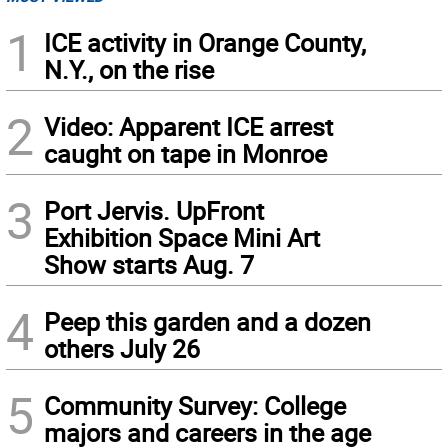
1
ICE activity in Orange County,
N.Y., on the rise
2
Video: Apparent ICE arrest
caught on tape in Monroe
3
Port Jervis. UpFront
Exhibition Space Mini Art
Show starts Aug. 7
4
Peep this garden and a dozen
others July 26
5
Community Survey: College
majors and careers in the age