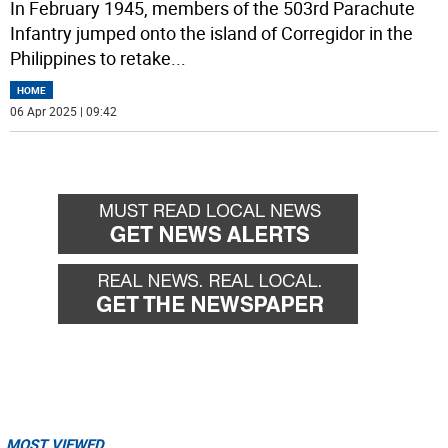
In February 1945, members of the 503rd Parachute
Infantry jumped onto the island of Corregidor in the
Philippines to retake
...
HOME
06 Apr 2025 | 09:42
MOST VIEWED