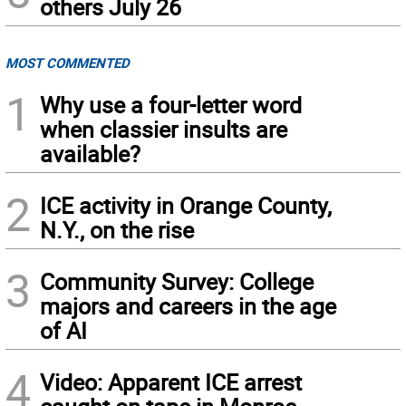
others July 26
MOST COMMENTED
1
Why use a four-letter word
when classier insults are
available?
2
ICE activity in Orange County,
N.Y., on the rise
3
Community Survey: College
majors and careers in the age
of AI
4
Video: Apparent ICE arrest