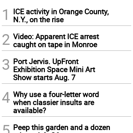
1
ICE activity in Orange County,
N.Y., on the rise
2
Video: Apparent ICE arrest
caught on tape in Monroe
3
Port Jervis. UpFront
Exhibition Space Mini Art
Show starts Aug. 7
4
Why use a four-letter word
when classier insults are
available?
5
Peep this garden and a dozen