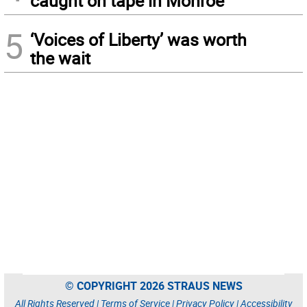
caught on tape in Monroe
5
‘Voices of Liberty’ was worth
the wait
© COPYRIGHT 2026 STRAUS NEWS
All Rights Reserved |
Terms of Service
|
Privacy Policy
|
Accessibility