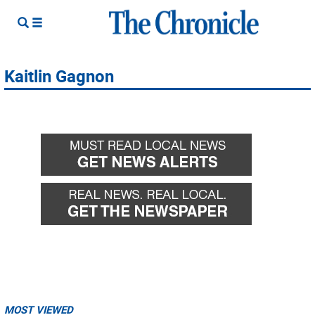
Kaitlin Gagnon
MOST VIEWED