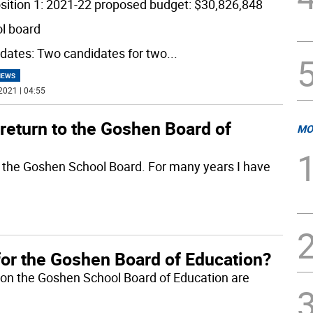
sition 1: 2021-22 proposed budget: $30,826,848
l board
dates: Two candidates for two
...
NEWS
2021 | 04:55
return to the Goshen Board of
MO
to the Goshen School Board. For many years I have
for the Goshen Board of Education?
ns on the Goshen School Board of Education are