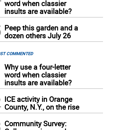
word when classier
insults are available?
5
Peep this garden and a
dozen others July 26
ST COMMENTED
1
Why use a four-letter
word when classier
insults are available?
2
ICE activity in Orange
County, N.Y., on the rise
3
Community Survey: