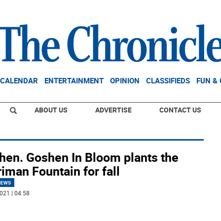
CALENDAR
ENTERTAINMENT
OPINION
CLASSIFIEDS
FUN &
ABOUT US
ADVERTISE
CONTACT US
hen. Goshen In Bloom plants the
iman Fountain for fall
NEWS
021 | 04:58