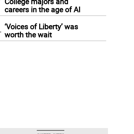
College majors and
careers in the age of AI
4
‘Voices of Liberty’ was
worth the wait