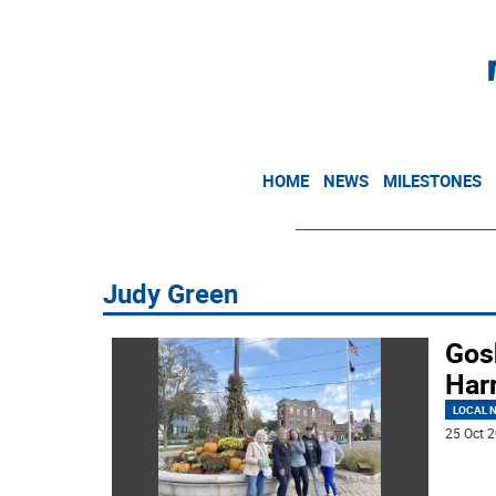
HOME
NEWS
MILESTONES
Judy Green
Gos
Harr
LOCAL 
25 Oct 2