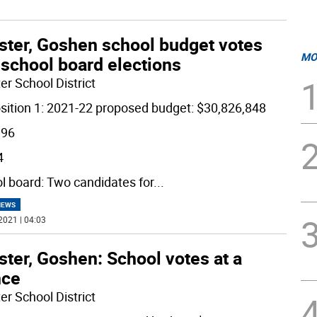
ster, Goshen school budget votes
MO
 school board elections
er School District
sition 1: 2021-22 proposed budget: $30,826,848
196
4
l board: Two candidates for
...
NEWS
2021 | 04:03
ter, Goshen: School votes at a
nce
er School District