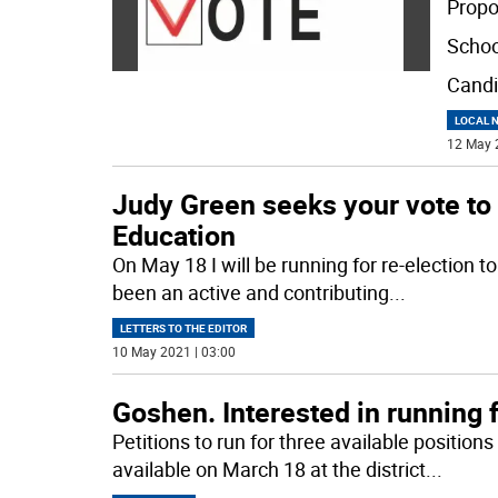
Propo
Schoo
Candi
LOCAL 
12 May 
Judy Green seeks your vote to 
Education
On May 18 I will be running for re-election 
been an active and contributing
...
LETTERS TO THE EDITOR
10 May 2021 | 03:00
Goshen. Interested in running 
Petitions to run for three available positio
available on March 18 at the district
...