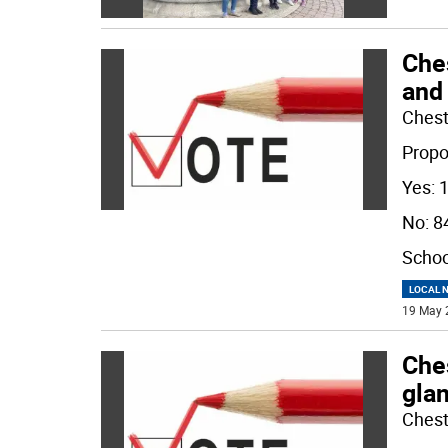
Che
and
Chest
Propo
Yes: 
No: 8
Schoo
LOCAL 
19 May 
Ches
gla
Chest