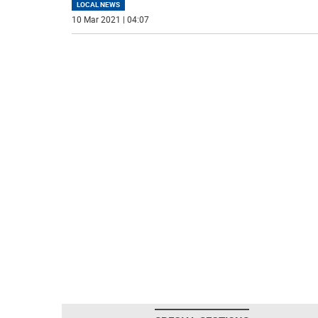
LOCAL NEWS
10 Mar 2021 | 04:07