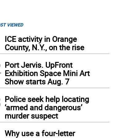
ST VIEWED
1
ICE activity in Orange
County, N.Y., on the rise
2
Port Jervis. UpFront
Exhibition Space Mini Art
Show starts Aug. 7
3
Police seek help locating
‘armed and dangerous’
murder suspect
4
Why use a four-letter