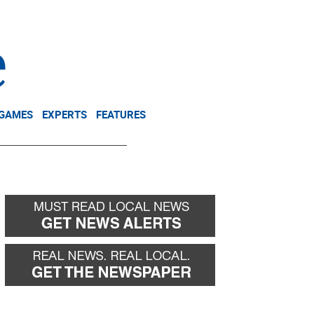
NEWSLETTER
DONATE
 GAMES
EXPERTS
FEATURES