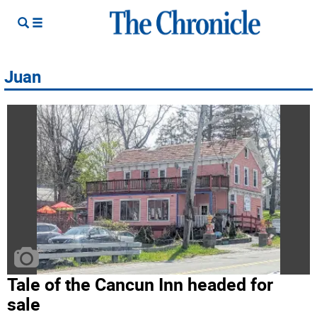
Juan
Tale of the Cancun Inn headed for
sale