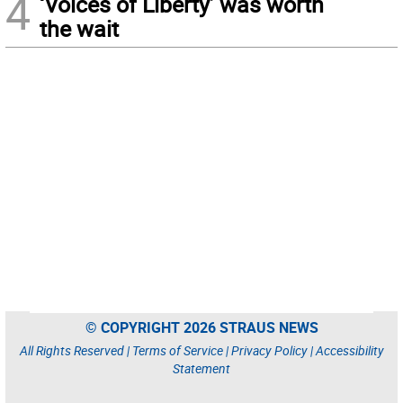
4
‘Voices of Liberty’ was worth
the wait
© COPYRIGHT 2026 STRAUS NEWS
All Rights Reserved |
Terms of Service
|
Privacy Policy
|
Accessibility
Statement