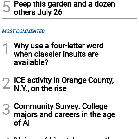
5
Peep this garden and a dozen
others July 26
MOST COMMENTED
1
Why use a four-letter word
when classier insults are
available?
2
ICE activity in Orange County,
N.Y., on the rise
3
Community Survey: College
majors and careers in the age
of AI