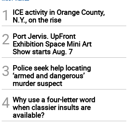
1
ICE activity in Orange County,
N.Y., on the rise
2
Port Jervis. UpFront
Exhibition Space Mini Art
Show starts Aug. 7
3
Police seek help locating
‘armed and dangerous’
murder suspect
4
Why use a four-letter word
when classier insults are
available?