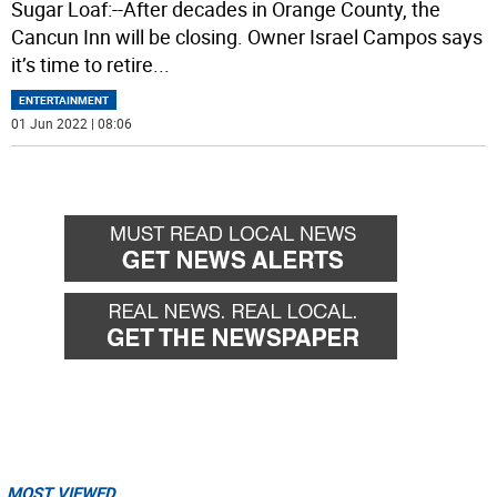
Sugar Loaf:--After decades in Orange County, the
Cancun Inn will be closing. Owner Israel Campos says
it’s time to retire
...
ENTERTAINMENT
01 Jun 2022 | 08:06
MOST VIEWED